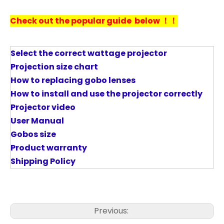
Check out the popular guide below ！！
Select the correct wattage projector
P
rojection size chart
How to replacing gobo lenses
How to install and use the projector correctly
Projector video
User Manual
Gobos size
Product warranty
Shipping Policy
Previous: