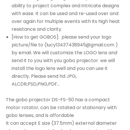
ability to project complex and intricate designs
with ease. It can be used and re-used over and
over again for multiple events with its high heat
resistance and clarity.
[How to get GOBOS]: please send your logo
picture/file to (lucy13437438945@gmail.com )
by email. We will customize the LOGO lens and
send it to you with you gobo projector. we will
install the logo lens well and you can use it
directly. Please send hd JPG,
AI,CDR,PSD,PNG,PDF...
The gobo projector DS-FS-50 has a compact
motor rotator, can be rotated or stationary with
gobo lenses, and is affordable
It can accept E size (37.5mm) external diameter