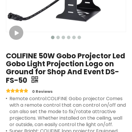
COLIFINE 50W Gobo Projector Led
Gobo Light Projection Logo on
Ground for Shop And Event DS-
FS-50
0 Reviews
Remote control:COLIFINE Gobo projector Comes
with a remote control that can control on/off and
can also set the mode to fix/rotate attractive
projections. Whether installed on the ceiling, wall
or outside, can easily control the light on/off.
Super Bright: COLIFINE logo projector Equipped