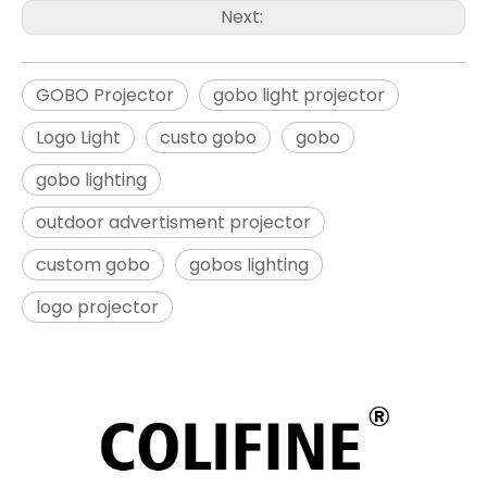
Next:
GOBO Projector
gobo light projector
Logo Light
custo gobo
gobo
gobo lighting
outdoor advertisment projector
custom gobo
gobos lighting
logo projector​