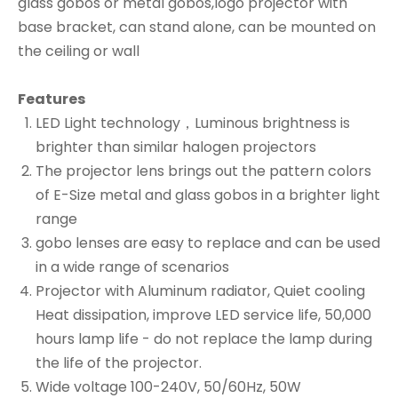
glass gobos or metal gobos,logo projector with
base bracket, can stand alone, can be mounted on
the ceiling or wall
Features
LED Light technology，Luminous brightness is
brighter than similar halogen projectors
The projector lens brings out the pattern colors
of E-Size metal and glass gobos in a brighter light
range
gobo lenses are easy to replace and can be used
in a wide range of scenarios
Projector with Aluminum radiator, Quiet cooling
Heat dissipation, improve LED service life, 50,000
hours lamp life - do not replace the lamp during
the life of the projector.
Wide voltage 100-240V, 50/60Hz, 50W