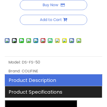
Buy Now
Add to Cart
Model:
DS-FS-50
Brand:
COLIFINE
Product Description
Product Specifications