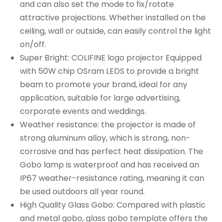
and can also set the mode to fix/rotate
attractive projections. Whether installed on the
ceiling, wall or outside, can easily control the light
on/off.
Super Bright: COLIFINE logo projector Equipped
with 50W chip OSram LEDS to provide a bright
beam to promote your brand, ideal for any
application, suitable for large advertising,
corporate events and weddings.
Weather resistance: the projector is made of
strong aluminum alloy, which is strong, non-
corrosive and has perfect heat dissipation. The
Gobo lamp is waterproof and has received an
IP67 weather-resistance rating, meaning it can
be used outdoors all year round.
High Quality Glass Gobo: Compared with plastic
and metal gobo, glass gobo template offers the