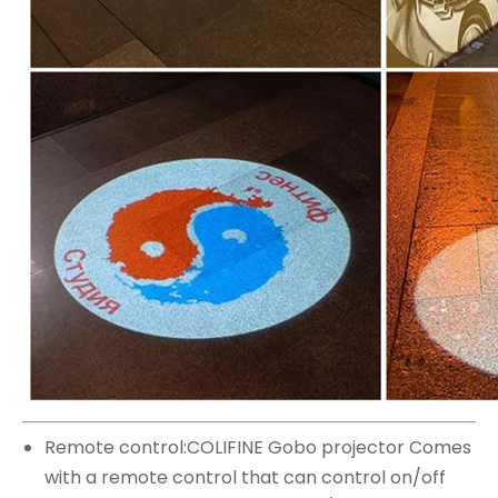
Remote control:COLIFINE Gobo projector Comes
with a remote control that can control on/off