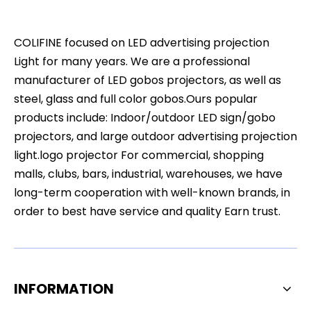
COLIFINE focused on LED advertising projection
Light for many years. We are a professional
manufacturer of LED gobos projectors, as well as
steel, glass and full color gobos.Ours popular
products include: Indoor/outdoor LED sign/gobo
projectors, and large outdoor advertising projection
light.logo projector For commercial, shopping
malls, clubs, bars, industrial, warehouses, we have
long-term cooperation with well-known brands, in
order to best have service and quality Earn trust.
INFORMATION