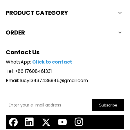
PRODUCT CATEGORY
ORDER
Contact Us
WhatsApp:
Click to contact
Tel: +86 17608461331
Email:
lucy13437438945@gmail.com
Subscribe