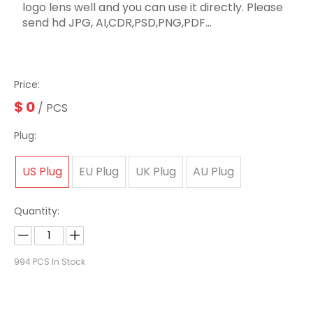
logo lens well and you can use it directly. Please
send hd JPG, AI,CDR,PSD,PNG,PDF...
Price:
$
0
/ PCS
Plug:
US Plug
EU Plug
UK Plug
AU Plug
Quantity:
994
PCS In Stock