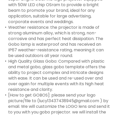
with 50W LED chip OSram to provide a bright
beam to promote your brand, ideal for any
application, suitable for large advertising,
corporate events and weddings.
Weather resistance: the projector is made of
strong aluminum alloy, which is strong, non-
corrosive and has perfect heat dissipation. The
Gobo lamp is waterproof and has received an
IP67 weather-resistance rating, meaning it can
be used outdoors all year round.
High Quality Glass Gobo: Compared with plastic
and metal gobo, glass gobo template offers the
ability to project complex and intricate designs
with ease. It can be used and re-used over and
over again for multiple events with its high heat
resistance and clarity.
[How to get GOBOS]: please send your logo
picture/file to (lucy13437438945@gmail.com ) by
email. We will customize the LOGO lens and send it
to you with you gobo projector. we will install the