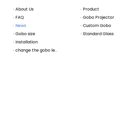
About Us
Product
FAQ
Gobo Projector
News
Custom Gobo
Gobo size
Standard Glass
Installation
change the gobo lens