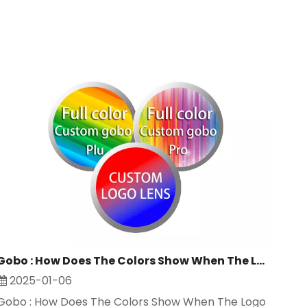
Gobo : How Does The Colors Show When The Logo Projector Light Working ?
2025-01-06
Gobo : How Does The Colors Show When The Logo