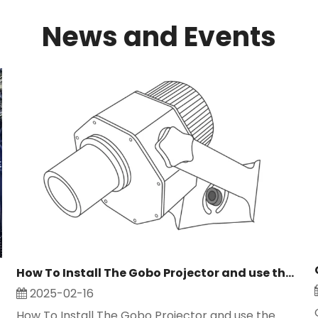
News and Events
How To Install The Gobo Projector and use the logo projector light
2025-02-16
How To Install The Gobo Projector and use the