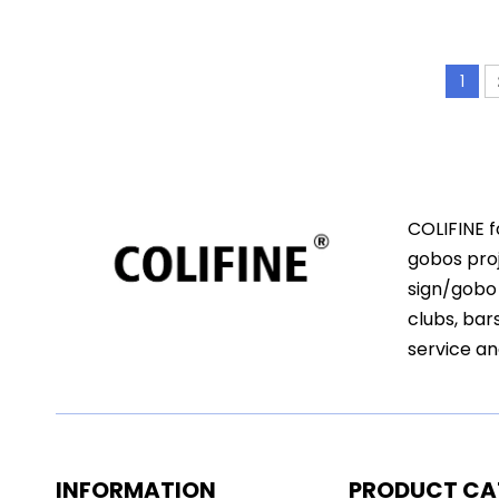
1
COLIFINE f
gobos proj
sign/gobo 
clubs, bar
service an
INFORMATION
PRODUCT CA