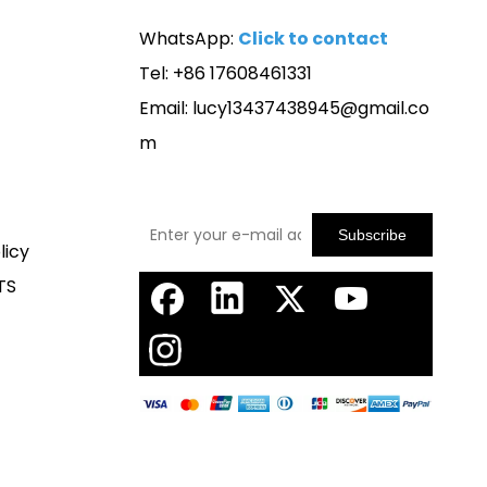
WhatsApp:
Click to contact
Tel: +86 17608461331
Email:
lucy13437438945@gmail.co
m
Subscribe
licy
TS