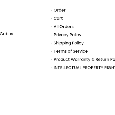
Order
Cart
All Orders
 Gobos
Privacy Policy
Shipping Policy
Terms of Service
Product Warranty & Return Po
INTELLECTUAL PROPERTY RIGH