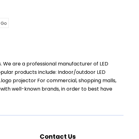
Go
s. We are a professional manufacturer of LED
popular products include: Indoor/outdoor LED
t.logo projector For commercial, shopping malls,
 with well-known brands, in order to best have
Contact Us