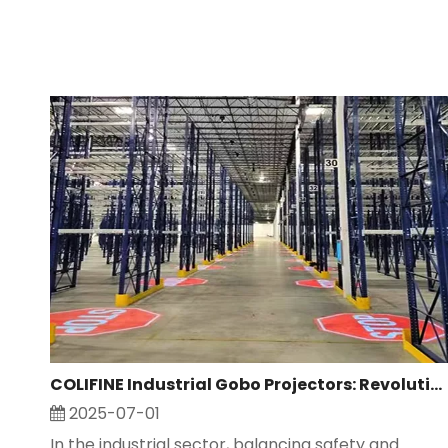
COLIFINE Industrial Gobo Projectors: Revolutionizing Safety And Advertising in Industrial Settings
2025-07-01
In the industrial sector, balancing safety and