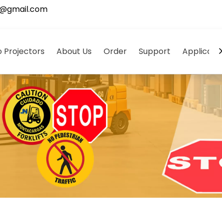
5@gmail.com
 Projectors
About Us
Order
Support
Applicati