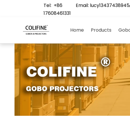
Tel: +86
Email:
lucy1343743894
17608461331
Home
Products
Gobo