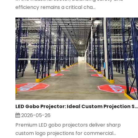
efficiency remains a critical cha...
LED Gobo Projector: Ideal Custom Projection Solutions for Business &
2026-05-26
Premium LED gobo projectors deliver sharp
custom logo projections for commercial...