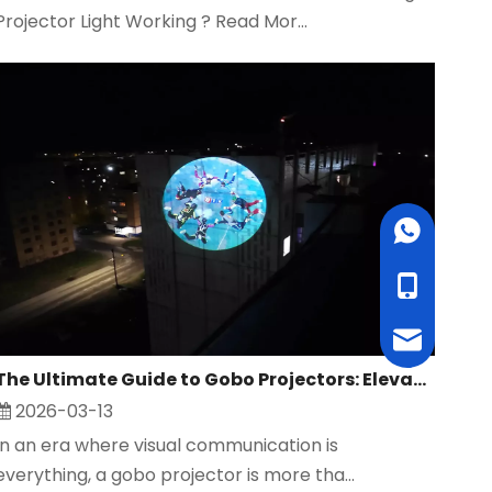
Projector Light Working ? Read Mor...
WhatsApp
cell Phone
Email
The Ultimate Guide to Gobo Projectors: Elevate Your Brand, Events, and Safety with Custom Projection Solutions
2026-03-13
In an era where visual communication is
everything, a gobo projector is more tha...