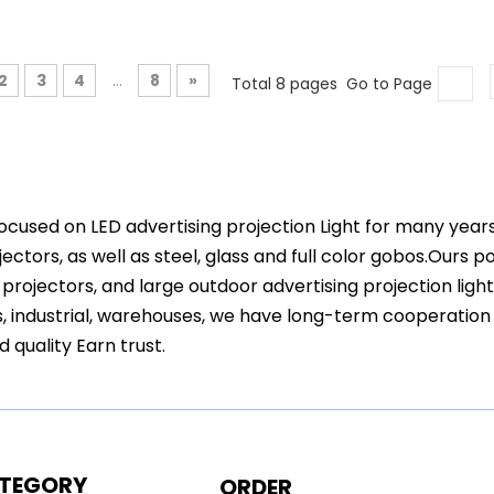
2
3
4
...
8
»
Total 8 pages Go to Page
ocused on LED advertising projection Light for many year
ectors, as well as steel, glass and full color gobos.Ours 
projectors, and large outdoor advertising projection ligh
s, industrial, warehouses, we have long-term cooperation
d quality Earn trust.
TEGORY
ORDER