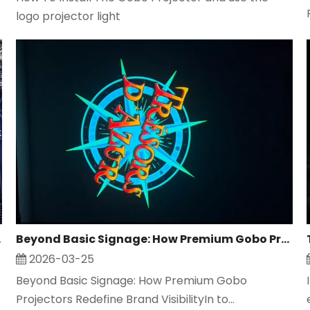
logo projector light
 Safety
Beyond Basic Signage: How Premium Gobo Projector Redefine Brand Visibility
2026-03-25
Beyond Basic Signage: How Premium Gobo
Projectors Redefine Brand VisibilityIn to...