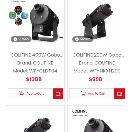
video
video
COLIFINE 400W Gobo
COLIFINE 200W Gobo
Projector WF-CLDT04 (
Brand:
COLIFINE
Projector Floating
Brand:
COLIFINE
4 Logo Switch Projector
Model:
WF-CLDT04
Model:
Snowflake Projector
WF-NKXH200
$
1388
for
Christmas Holiday WF-
$
698
Industry/Signpost/Large-
NKXH200
scale Outdoor
Add to Cart
Add to Cart
Advertising)