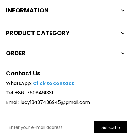
INFORMATION
PRODUCT CATEGORY
ORDER
Contact Us
WhatsApp:
Click to contact
Tel: +86 17608461331
Email:
lucy13437438945@gmail.com
Subscribe