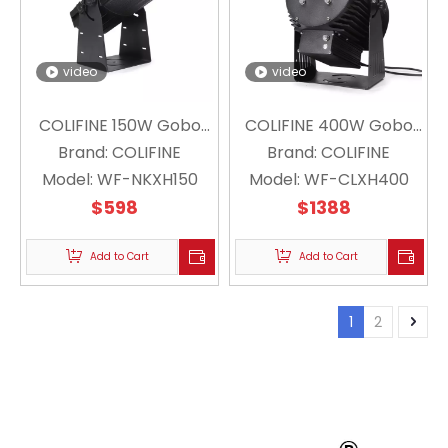
video
video
COLIFINE 150W Gobo
COLIFINE 400W Gobo
Projector Floating
Brand:
COLIFINE
Projector Floating
Brand:
COLIFINE
Snowflake Projector
Model:
WF-NKXH150
Model:
Snowflake Projector
WF-CLXH400
Christmas Holiday WF-
$
598
Christmas Holiday Logo
$
1388
NKXH150
Lighting WF-CLXH400
Add to Cart
Add to Cart
1
2