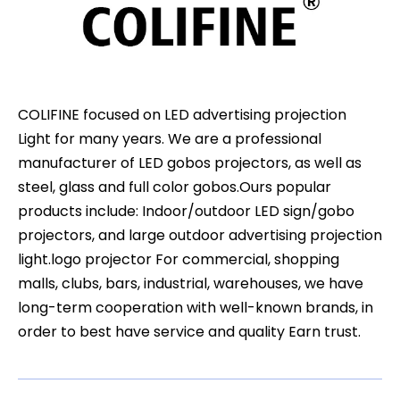
COLIFINE focused on LED advertising projection
Light for many years. We are a professional
manufacturer of LED gobos projectors, as well as
steel, glass and full color gobos.Ours popular
products include: Indoor/outdoor LED sign/gobo
projectors, and large outdoor advertising projection
light.logo projector For commercial, shopping
malls, clubs, bars, industrial, warehouses, we have
long-term cooperation with well-known brands, in
order to best have service and quality Earn trust.