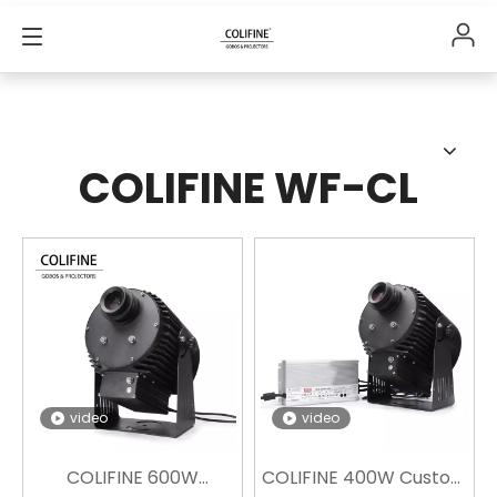
COLIFINE WF-CL
video
video
COLIFINE 600W
COLIFINE 400W Custom