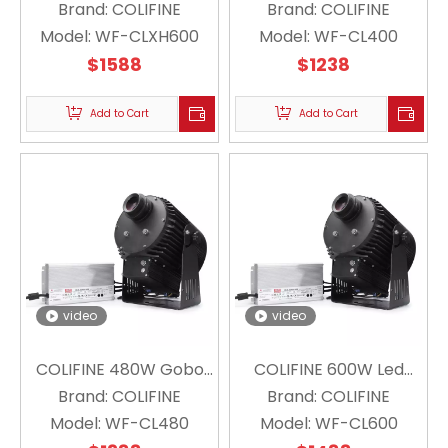
Outdoor Custom Gobo
Brand:
COLIFINE
Gobo Projector Logo
Brand:
COLIFINE
Model:
Projector Floating
WF-CLXH600
Projector for Industry
Model:
WF-CL400
Snowflake Projector
$
1588
Signpost Large-scale
$
1238
Christmas Logo WF-
for Outdoor Advertising
CLXH600
Add to Cart
WF-CL400
Add to Cart
video
video
COLIFINE 480W Gobo
COLIFINE 600W Led
Projector Strong Large
Brand:
COLIFINE
Brand:
Custom Gobo
COLIFINE
Model:
Wattage HD Logo
WF-CL480
Projector High Power
Model:
WF-CL600