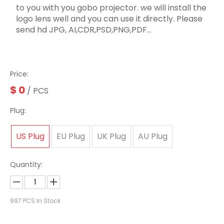
to you with you gobo projector. we will install the
logo lens well and you can use it directly. Please
send hd JPG, AI,CDR,PSD,PNG,PDF...
Price:
$
0
/ PCS
Plug:
US Plug
EU Plug
UK Plug
AU Plug
Quantity:
997
PCS In Stock