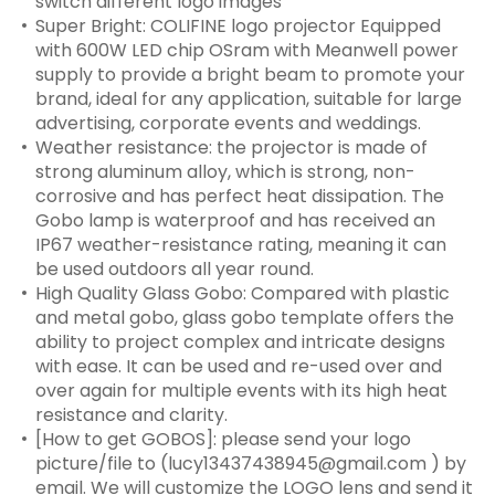
switch different logo images
Super Bright: COLIFINE logo projector Equipped
with 600W LED chip OSram with Meanwell power
supply to provide a bright beam to promote your
brand, ideal for any application, suitable for large
advertising, corporate events and weddings.
Weather resistance: the projector is made of
strong aluminum alloy, which is strong, non-
corrosive and has perfect heat dissipation. The
Gobo lamp is waterproof and has received an
IP67 weather-resistance rating, meaning it can
be used outdoors all year round.
High Quality Glass Gobo: Compared with plastic
and metal gobo, glass gobo template offers the
ability to project complex and intricate designs
with ease. It can be used and re-used over and
over again for multiple events with its high heat
resistance and clarity.
[How to get GOBOS]: please send your logo
picture/file to (lucy13437438945@gmail.com ) by
email. We will customize the LOGO lens and send it