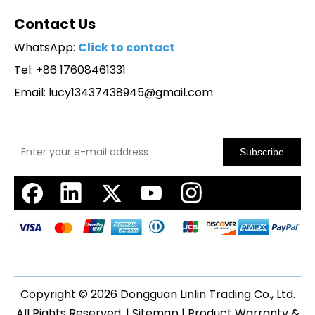
Contact Us
WhatsApp:
Click to contact
Tel: +86 17608461331
Email:
lucy13437438945@gmail.com
Subscribe
Copyright ©
2026
Dongguan Linlin Trading Co., Ltd.
All Rights Reserved. |
Sitemap
|
Product Warranty &