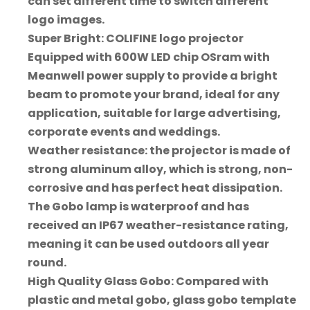
can set different time to switch different
logo images.
Super Bright: COLIFINE logo projector
Equipped with 600W LED chip OSram with
Meanwell power supply to provide a bright
beam to promote your brand, ideal for any
application, suitable for large advertising,
corporate events and weddings.
Weather resistance: the projector is made of
strong aluminum alloy, which is strong, non-
corrosive and has perfect heat dissipation.
The Gobo lamp is waterproof and has
received an IP67 weather-resistance rating,
meaning it can be used outdoors all year
round.
High Quality Glass Gobo: Compared with
plastic and metal gobo, glass gobo template