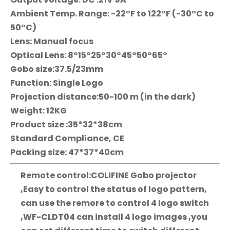
Ambient Temp. Range: -22°F to 122°F (-30°C to
50°C)
Lens: Manual focus
Optical Lens: 8°15°25°30°45°50°65°
Gobo size:37.5/23mm
Function: Single Logo
Projection distance:50-100 m (in the dark)
Weight: 12KG
Product size :35*32*38cm
Standard Compliance, CE
Packing size: 47*37*40cm
Remote control:COLIFINE Gobo projector
,Easy to control the status of logo pattern,
can use the remore to control 4 logo switch
,WF-CLDT04 can install 4 logo images ,you