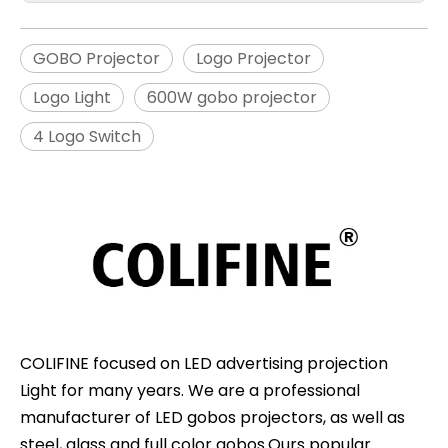
GOBO Projector
Logo Projector
Logo Light
600W gobo projector
4 Logo Switch
COLIFINE focused on LED advertising projection
Light for many years. We are a professional
manufacturer of LED gobos projectors, as well as
steel, glass and full color gobos.Ours popular