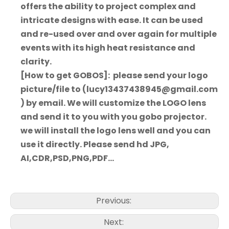
offers the ability to project complex and
intricate designs with ease. It can be used
and re-used over and over again for multiple
events with its high heat resistance and
clarity.
[How to get GOBOS]: please send your logo
picture/file to (lucy13437438945@gmail.com
) by email. We will customize the LOGO lens
and send it to you with you gobo projector.
we will install the logo lens well and you can
use it directly. Please send hd JPG,
AI,CDR,PSD,PNG,PDF...
Previous:
Next: