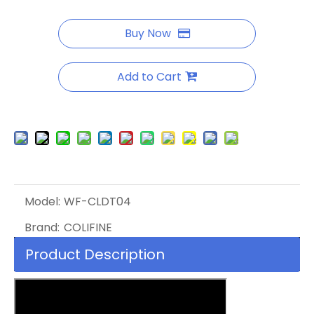
Buy Now
Add to Cart
Model:
WF-CLDT04
Brand:
COLIFINE
Product Description