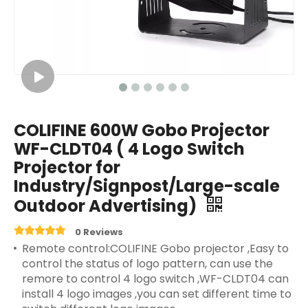
COLIFINE 600W Gobo Projector
WF-CLDT04 ( 4 Logo Switch
Projector for
Industry/Signpost/Large-scale
Outdoor Advertising)
0 Reviews
Remote control:COLIFINE Gobo projector ,Easy to
control the status of logo pattern, can use the
remore to control 4 logo switch ,WF-CLDT04 can
install 4 logo images ,you can set different time to