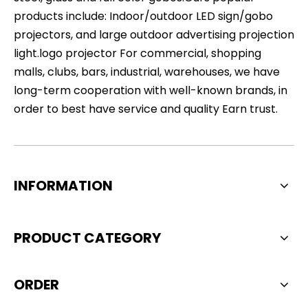
products include: Indoor/outdoor LED sign/gobo
projectors, and large outdoor advertising projection
light.logo projector For commercial, shopping
malls, clubs, bars, industrial, warehouses, we have
long-term cooperation with well-known brands, in
order to best have service and quality Earn trust.
INFORMATION
PRODUCT CATEGORY
ORDER