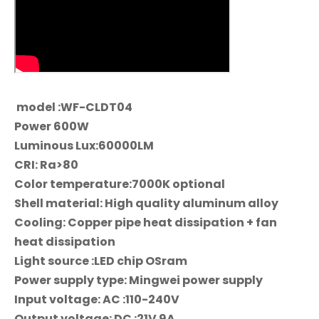
model :WF-CLDT04
Power 600W
Luminous Lux:60000LM
CRI: Ra>80
Color temperature:7000K optional
Shell material: High quality aluminum alloy
Cooling: Copper pipe heat dissipation + fan
heat dissipation
Light source :LED chip OSram
Power supply type: Mingwei power supply
Input voltage: AC :110-240V
Output voltage: DC :21V 9A