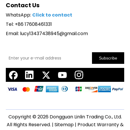
Contact Us
WhatsApp:
Click to contact
Tel: +86 17608461331
Email:
lucy13437438945@gmail.com
Subscribe
Copyright ©
2026
Dongguan Linlin Trading Co., Ltd.
All Rights Reserved. |
Sitemap
|
Product Warranty &