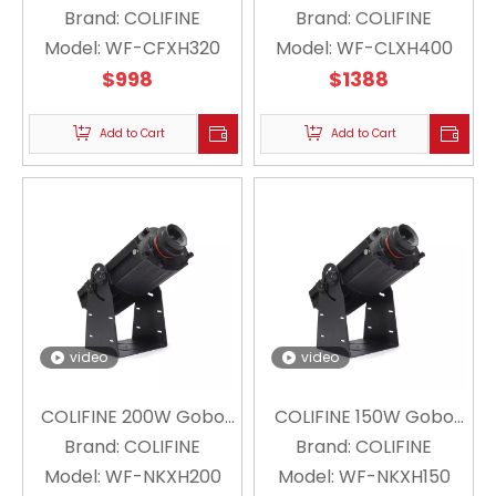
Projector Floating
Brand:
COLIFINE
Projector Floating
Brand:
COLIFINE
Snowflake Projector
Model:
WF-CFXH320
Model:
Snowflake Projector
WF-CLXH400
Christmas Holiday WF-
$
998
Christmas Holiday Logo
$
1388
CFXH320
Lighting WF-CLXH400
Add to Cart
Add to Cart
video
video
COLIFINE 200W Gobo
COLIFINE 150W Gobo
Projector Floating
Brand:
COLIFINE
Projector Floating
Brand:
COLIFINE
Model:
Snowflake Projector
WF-NKXH200
Snowflake Projector
Model:
WF-NKXH150