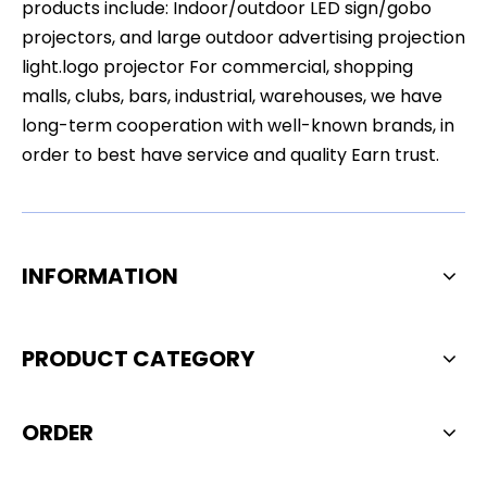
products include: Indoor/outdoor LED sign/gobo
projectors, and large outdoor advertising projection
light.logo projector For commercial, shopping
malls, clubs, bars, industrial, warehouses, we have
long-term cooperation with well-known brands, in
order to best have service and quality Earn trust.
INFORMATION
PRODUCT CATEGORY
ORDER