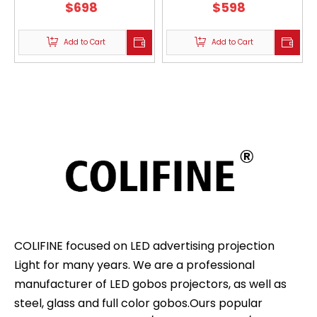
Christmas Holiday WF-
$
698
Christmas Holiday WF-
$
598
NKXH200
NKXH150
Add to Cart
Add to Cart
COLIFINE focused on LED advertising projection
Light for many years. We are a professional
manufacturer of LED gobos projectors, as well as
steel, glass and full color gobos.Ours popular