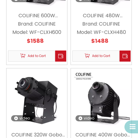
COLIFINE 600W
COLIFINE 480W
Outdoor Custom Gobo
Brand:
COLIFINE
Outdoor Custom Gobo
Brand:
COLIFINE
Model:
Projector Floating
WF-CLXH600
Model:
Projector Floating
WF-CLXH480
Snowflake Projector
$
1588
Snowflake Projector
$
1488
Christmas Logo WF-
Christmas Holiday Logo
CLXH600
Add to Cart
Lighting WF-CLXH480
Add to Cart
video
video
COLIFINE 320W Gobo
COLIFINE 400W Gobo