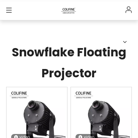
Snowflake Floating
Projector
video
video