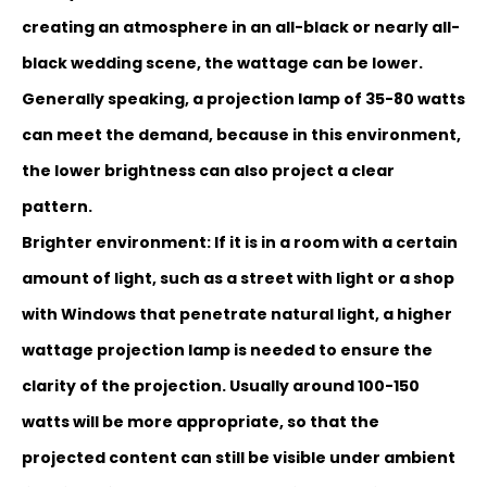
creating an atmosphere in an all-black or nearly all-
black wedding scene, the wattage can be lower.
Generally speaking, a projection lamp of 35-80 watts
can meet the demand, because in this environment,
the lower brightness can also project a clear
pattern.
Brighter environment: If it is in a room with a certain
amount of light, such as a street with light or a shop
with Windows that penetrate natural light, a higher
wattage projection lam
p is needed to ensure the
clarity of the projection. Usually around 100-150
watts will be more appropriate, so that the
projected content can still be visible under ambient