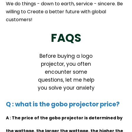
We do things - down to earth, service - sincere. Be
willing to Create a better future with global
customers!
FAQS
Before buying a logo
projector, you often
encounter some
questions, let me help
you solve your anxiety
Q : what is the gobo projector price?
A : The price of the gobo projector is determined by
the wattage, the larger the wattage, the higher the