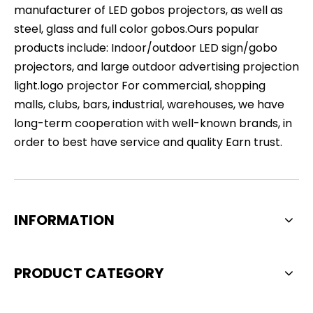
manufacturer of LED gobos projectors, as well as
steel, glass and full color gobos.Ours popular
products include: Indoor/outdoor LED sign/gobo
projectors, and large outdoor advertising projection
light.logo projector For commercial, shopping
malls, clubs, bars, industrial, warehouses, we have
long-term cooperation with well-known brands, in
order to best have service and quality Earn trust.
INFORMATION
PRODUCT CATEGORY