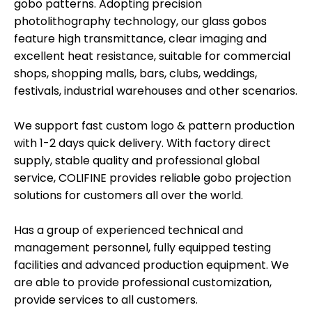
gobo patterns. Adopting precision
photolithography technology, our glass gobos
feature high transmittance, clear imaging and
excellent heat resistance, suitable for commercial
shops, shopping malls, bars, clubs, weddings,
festivals, industrial warehouses and other scenarios.
We support fast custom logo & pattern production
with 1-2 days quick delivery. With factory direct
supply, stable quality and professional global
service, COLIFINE provides reliable gobo projection
solutions for customers all over the world.
Has a group of experienced technical and
management personnel, fully equipped testing
facilities and advanced production equipment. We
are able to provide professional customization,
provide services to all customers.