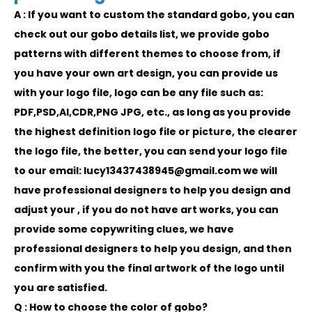
A : If you want to custom the standard gobo, you can
check out our gobo details list, we provide gobo
patterns with different themes to choose from, if
you have your own art design, you can provide us
with your logo file, logo can be any file such as:
PDF,PSD,AI,CDR,PNG JPG, etc., as long as you provide
the highest definition logo file or picture, the clearer
the logo file, the better, you can send your logo file
to our email: lucy13437438945@gmail.com we will
have professional designers to help you design and
adjust your , if you do not have art works, you can
provide some copywriting clues, we have
professional designers to help you design, and then
confirm with you the final artwork of the logo until
you are satisfied.
Q : How to choose the color of gobo?