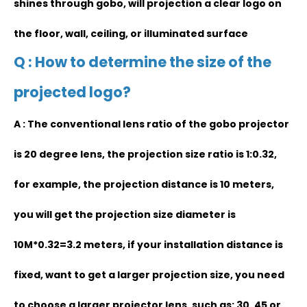
shines through gobo, will projection a clear logo on
the floor, wall, ceiling, or illuminated surface
Q : How to determine the size of the
projected logo?
A : The conventional lens ratio of the gobo projector
is 20 degree lens, the projection size ratio is 1:0.32,
for example, the projection distance is 10 meters,
you will get the projection size diameter is
10M*0.32=3.2 meters, if your installation distance is
fixed, want to get a larger projection size, you need
to choose a larger projector lens, such as: 30, 45 or