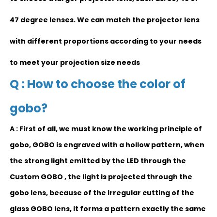
47 degree lenses. We can match the projector lens
with different proportions according to your needs
to meet your projection size needs
Q : How to choose the color of
gobo?
A : First of all, we must know the working principle of
gobo, GOBO is engraved with a hollow pattern, when
the strong light emitted by the LED through the
Custom GOBO , the light is projected through the
gobo lens, because of the irregular cutting of the
glass GOBO lens, it forms a pattern exactly the same