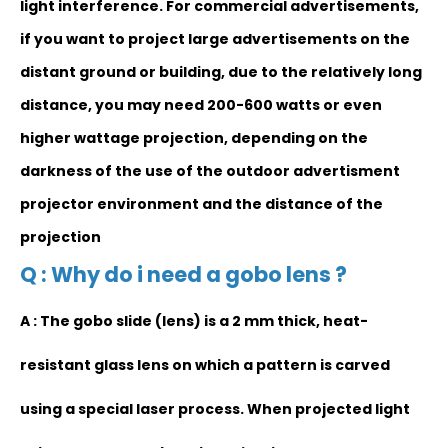
light interference. For commercial advertisements,
if you want to project large advertisements on the
distant ground or building, due to the relatively long
distance, you may need 200-600 watts or even
higher wattage projection, depending on the
darkness of the use of the outdoor advertisment
projector environment and the distance of the
projection
Q : Why do i need a gobo lens ?
A : The gobo slide (lens) is a 2 mm thick, heat-
resistant glass lens on which a pattern is carved
using a special laser process. When projected light