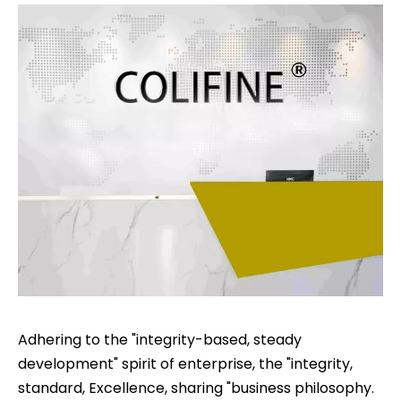
Adhering to the "integrity-based, steady
development" spirit of enterprise, the "integrity,
standard, Excellence, sharing "business philosophy.