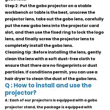
Step 2 : Put the gobo projector on a stable
workbench or table is the best, unscrew the
projector lens, take out the gobo lens, carefully
put the new gobo lens into the projector card
slot, and then use the fixed ring to lock the logo
lens, and finally screw the projector lens to
completely install the gobo lens.
Cleaning tip : Before installing the lens, gently
clean the lens with a soft dust-free cloth to
ensure that there are no fingerprints or dust
particles. If conditions permit, you can use a
hair dryer to clean the dust of the gobo lens.
Q : How to install and use the
projector?
A : Each of our projectors is equipped with a gobo
projector stand, the package is equipped with