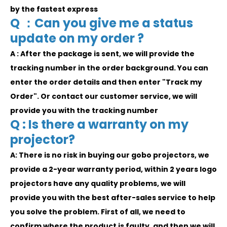
by the fastest express
Q ：Can you give me a status
update on my order ?
A : After the package is sent, we will provide the
tracking number in the order background. You can
enter the order details and then enter "Track my
Order". Or contact our customer service, we will
provide you with the tracking number
Q : Is there a warranty on my
projector?
A: There is no risk in buying our gobo projectors, we
provide a 2-year warranty period, within 2 years logo
projectors have any quality problems, we will
provide you with the best after-sales service to help
you solve the problem. First of all, we need to
confirm where the product is faulty, and then we will