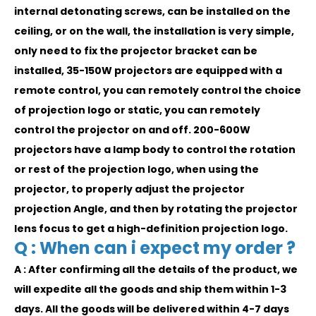
internal detonating screws, can be installed on the
ceiling, or on the wall, the installation is very simple,
only need to fix the projector bracket can be
installed, 35-150W projectors are equipped with a
remote control, you can remotely control the choice
of projection logo or static, you can remotely
control the projector on and off. 200-600W
projectors have a lamp body to control the rotation
or rest of the projection logo, when using the
projector, to properly adjust the projector
projection Angle, and then by rotating the projector
lens focus to get a high-definition projection logo.
Q : When can i expect my order ?
A : After confirming all the details of the product, we
will expedite all the goods and ship them within 1-3
days. All the goods will be delivered within 4-7 days