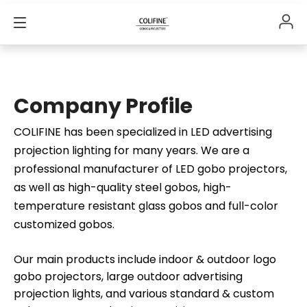
Company Profile
COLIFINE has been specialized in LED advertising
projection lighting for many years. We are a
professional manufacturer of LED gobo projectors,
as well as high-quality steel gobos, high-
temperature resistant glass gobos and full-color
customized gobos.
Our main products include indoor & outdoor logo
gobo projectors, large outdoor advertising
projection lights, and various standard & custom