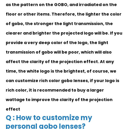
as the pattern on the GOBO, and irradiated on the
floor or other items. Therefore, the lighter the color
of gobo, the stronger the light transmission, the
clearer and brighter the projected logo will be. If you
provide a very deep color of the logo, the light
transmission of gobo will be poor, which will also
affect the clarity of the projection effect. At any
time, the white logo is the brightest, of course, we
can customize rich color gobo lenses, if your logo is
rich color, it is recommended to buy a larger
wattage to improve the clarity of the projection
effect
Q : How to customize my
personal gobo lenses?