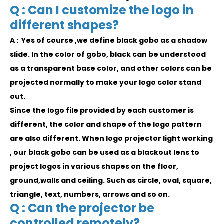
Q : Can I customize the logo in
different shapes?
A : Yes of course ,we define black gobo as a shadow
slide. In the color of gobo, black can be understood
as a transparent base color, and other colors can be
projected normally to make your logo color stand
out.
Since the logo file provided by each customer is
different, the color and shape of the logo pattern
are also different. When logo projector light working
, our black gobo can be used as a blackout lens to
project logos in various shapes on the floor,
ground,walls and ceiling. Such as circle, oval, square,
triangle, text, numbers, arrows and so on.
Q : Can the projector be
controlled remotely?