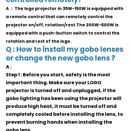
A ： The logo projector in 35W-150W is equipped with
a remote control that can remotely control the
projector on/off, rotation/rest.The 200W-600W is
equipped with a push-button switch to control the
rotation and rest of the logo.
Q : How to install my gobo lenses
or change the new gobo lens ?
A :
Step 1 : Before you start, safety is the most
important thing. Make sure your LOGO
projector is turned off and unplugged, if the
gobo lighting has been using the projector will
produce high heat, it must be turned off and
completely cooled before installing the lens, to
prevent burning hands when installing the
gobo lens.