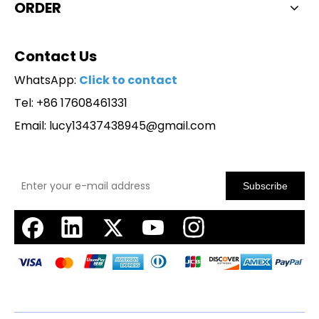
ORDER
Contact Us
WhatsApp:
Click to contact
Tel: +86 17608461331
Email:
lucy13437438945@gmail.com
Subscribe