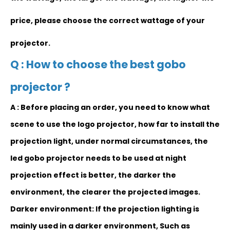
price, please choose the correct wattage of your
projector.
Q : How to choose the best gobo
projector ?
A : Before placing an order, y
ou need to know
what
scene to use the logo projector, how far to install the
projection light, under normal circumstances, the
led gobo projector needs to be used at night
projection effect is better, the darker the
environment, the clearer the projected images.
Darker environment: If the projection lighting is
mainly used in a darker environment, Such as