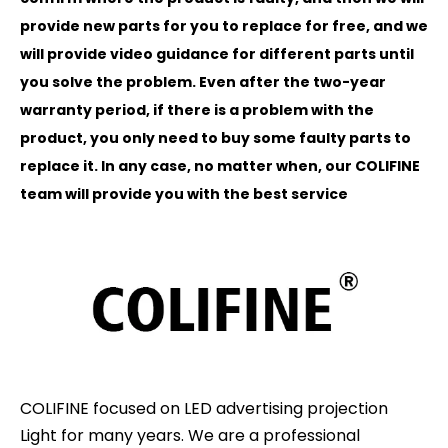
provide new parts for you to replace for free, and we
will provide video guidance for different parts until
you solve the problem. Even after the two-year
warranty period, if there is a problem with the
product, you only need to buy some faulty parts to
replace it. In any case, no matter when, our COLIFINE
team will provide you with the best service
COLIFINE focused on LED advertising projection
Light for many years. We are a professional