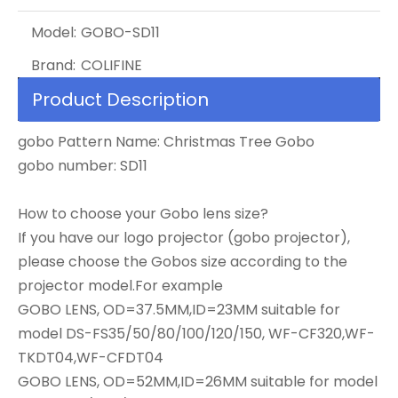
Model:
GOBO-SD11
Brand:
COLIFINE
Product Description
gobo Pattern Name: Christmas Tree Gobo
gobo number: SD11
How to choose your Gobo lens size?
If you have our logo projector (gobo projector),
please choose the Gobos size according to the
projector model.For example
GOBO LENS, OD=37.5MM,ID=23MM suitable for
model DS-FS35/50/80/100/120/150, WF-CF320,WF-
TKDT04,WF-CFDT04
GOBO LENS, OD=52MM,ID=26MM suitable for model