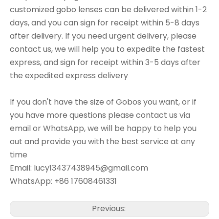
customized gobo lenses can be delivered within 1-2
days, and you can sign for receipt within 5-8 days
after delivery. If you need urgent delivery, please
contact us, we will help you to expedite the fastest
express, and sign for receipt within 3-5 days after
the expedited express delivery
If you don't have the size of Gobos you want, or if
you have more questions please contact us via
email or WhatsApp, we will be happy to help you
out and provide you with the best service at any
time
Email: lucy13437438945@gmail.com
WhatsApp: +86 17608461331
Previous: