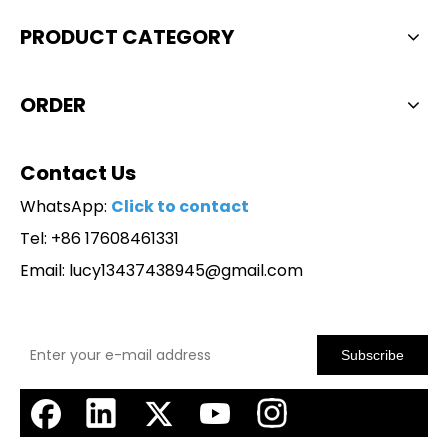
PRODUCT CATEGORY
ORDER
Contact Us
WhatsApp:
Click to contact
Tel: +86 17608461331
Email:
lucy13437438945@gmail.com
Subscribe