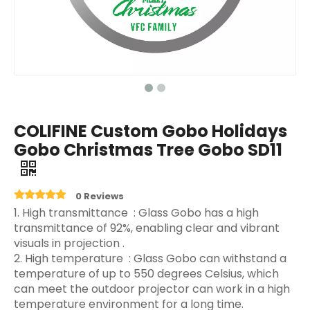
COLIFINE Custom Gobo Holidays
Gobo Christmas Tree Gobo SD11
0 Reviews
‌1. High transmittance ‌ : Glass Gobo has a high
transmittance of 92%, enabling clear and vibrant
visuals in projection ‌.
2. High temperature ‌ : Glass Gobo can withstand a
temperature of up to 550 degrees Celsius, which
can meet the outdoor projector can work in a high
temperature environment for a long time.