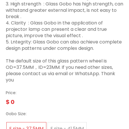
3.‌ High strength ‌ : Glass Gobo has high strength, can
withstand greater external impact, is not easy to
break ‌.
4. Clarity ‌ : Glass Gobo in the application of
projector lamp can present a clear and true
picture, improve the visual effect ‌.
5. Lntegrity: Glass Gobo can also achieve complete
design patterns under complex design.
The default size of this glass pattern wheel is
OD=37.5MM，ID=23MM. If you need other sizes,
please contact us via email or WhatsApp. Thank
you
Price:
$
0
Gobo Size:
E size - 37.5MM
F size - 41.5MM