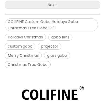
Next:
COLIFINE Custom Gobo Holidays Gobo
Christmas Tree Gobo SD11
Holidays Christmas
gobo lens
custom gobo
projector
Merry Christmas
glass gobo
Christmas Tree Gobo