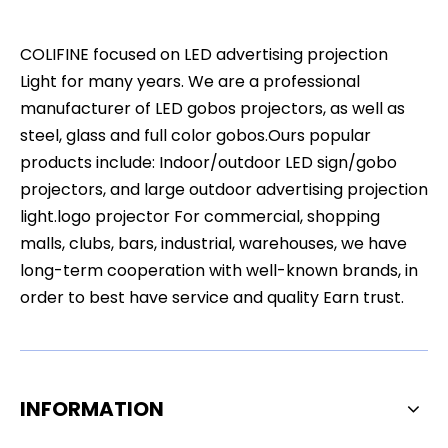
COLIFINE focused on LED advertising projection
Light for many years. We are a professional
manufacturer of LED gobos projectors, as well as
steel, glass and full color gobos.Ours popular
products include: Indoor/outdoor LED sign/gobo
projectors, and large outdoor advertising projection
light.logo projector For commercial, shopping
malls, clubs, bars, industrial, warehouses, we have
long-term cooperation with well-known brands, in
order to best have service and quality Earn trust.
INFORMATION