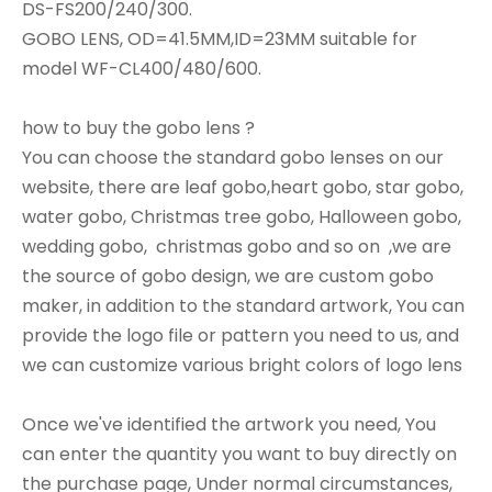
DS-FS200/240/300.
GOBO LENS, OD=41.5MM,ID=23MM suitable for
model WF-CL400/480/600.
how to buy the gobo lens ?
You can choose the standard gobo lenses on our
website, there are leaf gobo,heart gobo, star gobo,
water gobo, Christmas tree gobo, Halloween gobo,
wedding gobo, christmas gobo and so on ,we are
the source of gobo design, we are custom gobo
maker, in addition to the standard artwork, You can
provide the logo file or pattern you need to us, and
we can customize various bright colors of logo lens
Once we've identified the artwork you need, You
can enter the quantity you want to buy directly on
the purchase page, Under normal circumstances,