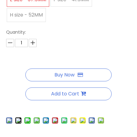
H size - 52MM
Quantity:
Buy Now
Add to Cart