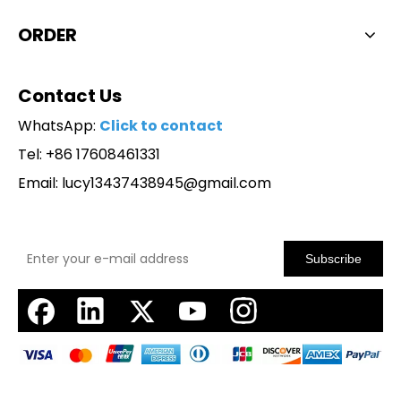
ORDER
Contact Us
WhatsApp:
Click to contact
Tel: +86 17608461331
Email:
lucy13437438945@gmail.com
Subscribe