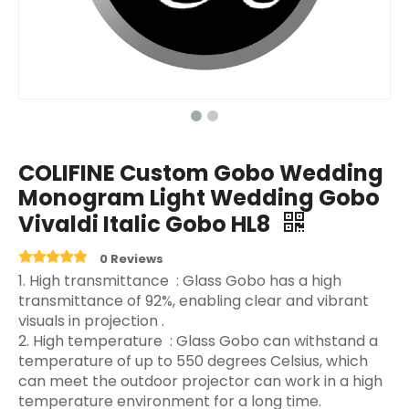
COLIFINE Custom Gobo Wedding
Monogram Light Wedding Gobo
Vivaldi Italic Gobo HL8
0 Reviews
‌1. High transmittance ‌ : Glass Gobo has a high
transmittance of 92%, enabling clear and vibrant
visuals in projection ‌.
2. High temperature ‌ : Glass Gobo can withstand a
temperature of up to 550 degrees Celsius, which
can meet the outdoor projector can work in a high
temperature environment for a long time.