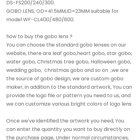
DS-FS200/240/300.
GOBO LENS, OD=41.5MM,ID=23MM suitable for
model WF-CL400/480/600.
how to buy the gobo lens ?
You can choose the standard gobo lenses on our
website, there are leaf gobo,heart gobo, star gobo,
water gobo, Christmas tree gobo, Halloween gobo,
wedding gobo, christmas gobo and so on ,we are
the source of gobo design, we are custom gobo
maker, in addition to the standard artwork, You can
provide the logo file or pattern you need to us, and
we can customize various bright colors of logo lens
Once we've identified the artwork you need, You
can enter the quantity you want to buy directly on
the purchase page, Under normal circumstances,