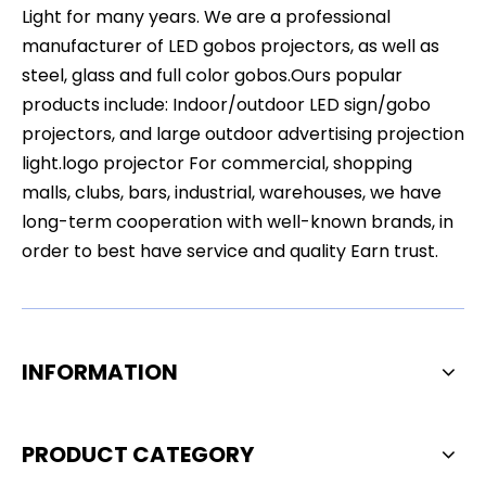
Light for many years. We are a professional
manufacturer of LED gobos projectors, as well as
steel, glass and full color gobos.Ours popular
products include: Indoor/outdoor LED sign/gobo
projectors, and large outdoor advertising projection
light.logo projector For commercial, shopping
malls, clubs, bars, industrial, warehouses, we have
long-term cooperation with well-known brands, in
order to best have service and quality Earn trust.
INFORMATION
PRODUCT CATEGORY