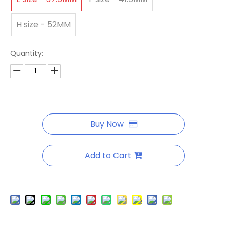
H size - 52MM
Quantity:
Buy Now
Add to Cart