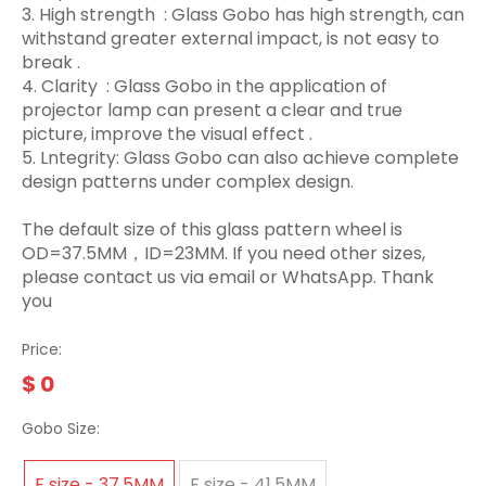
3.‌ High strength ‌ : Glass Gobo has high strength, can
withstand greater external impact, is not easy to
break ‌.
4. Clarity ‌ : Glass Gobo in the application of
projector lamp can present a clear and true
picture, improve the visual effect ‌.
5. Lntegrity: Glass Gobo can also achieve complete
design patterns under complex design.
The default size of this glass pattern wheel is
OD=37.5MM，ID=23MM. If you need other sizes,
please contact us via email or WhatsApp. Thank
you
Price:
$
0
Gobo Size:
E size - 37.5MM
F size - 41.5MM