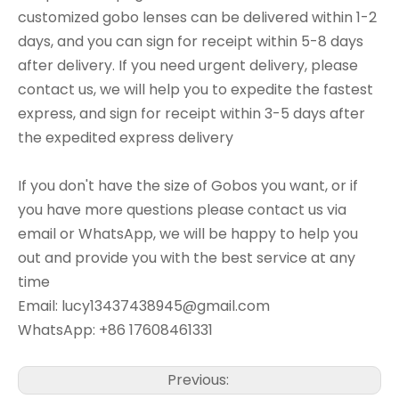
customized gobo lenses can be delivered within 1-2
days, and you can sign for receipt within 5-8 days
after delivery. If you need urgent delivery, please
contact us, we will help you to expedite the fastest
express, and sign for receipt within 3-5 days after
the expedited express delivery
If you don't have the size of Gobos you want, or if
you have more questions please contact us via
email or WhatsApp, we will be happy to help you
out and provide you with the best service at any
time
Email: lucy13437438945@gmail.com
WhatsApp: +86 17608461331
Previous: