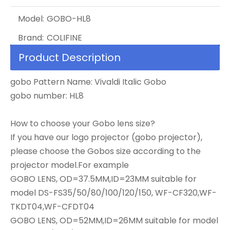
Model:
GOBO-HL8
Brand:
COLIFINE
Product Description
gobo Pattern Name: Vivaldi Italic Gobo
gobo number: HL8
How to choose your Gobo lens size?
If you have our logo projector (gobo projector),
please choose the Gobos size according to the
projector model.For example
GOBO LENS, OD=37.5MM,ID=23MM suitable for
model DS-FS35/50/80/100/120/150, WF-CF320,WF-
TKDT04,WF-CFDT04
GOBO LENS, OD=52MM,ID=26MM suitable for model