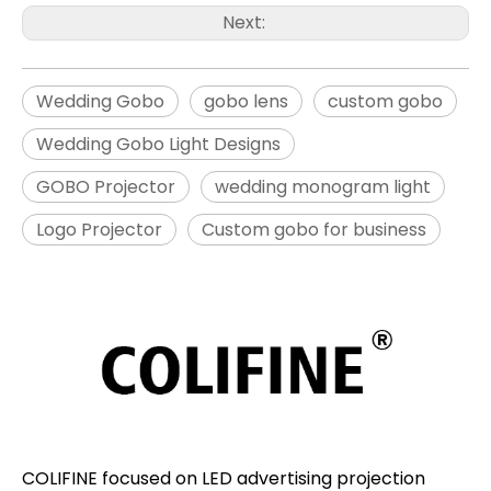
Next:
Wedding Gobo
gobo lens
custom gobo
Wedding Gobo Light Designs
GOBO Projector
wedding monogram light
Logo Projector
Custom gobo for business
COLIFINE focused on LED advertising projection