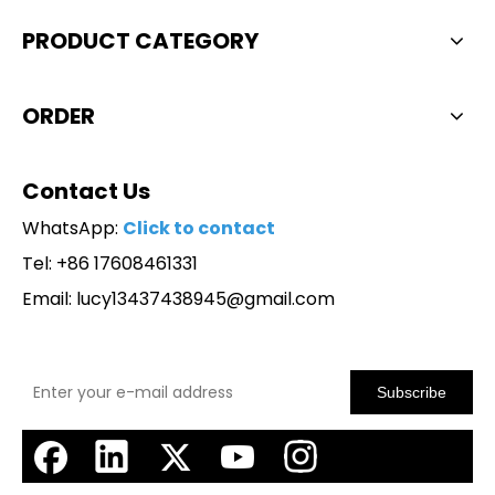
PRODUCT CATEGORY
ORDER
Contact Us
WhatsApp:
Click to contact
Tel: +86 17608461331
Email:
lucy13437438945@gmail.com
Subscribe