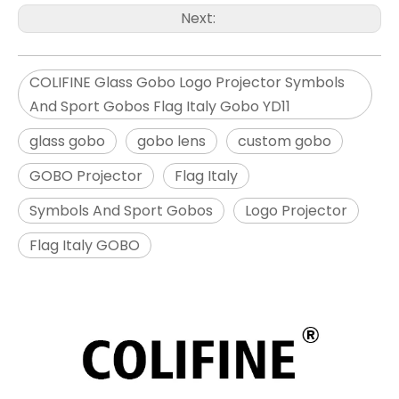
Next:
COLIFINE Glass Gobo Logo Projector Symbols
And Sport Gobos Flag Italy Gobo YD11
glass gobo
gobo lens
custom gobo
GOBO Projector
Flag Italy
Symbols And Sport Gobos
Logo Projector
Flag Italy GOBO