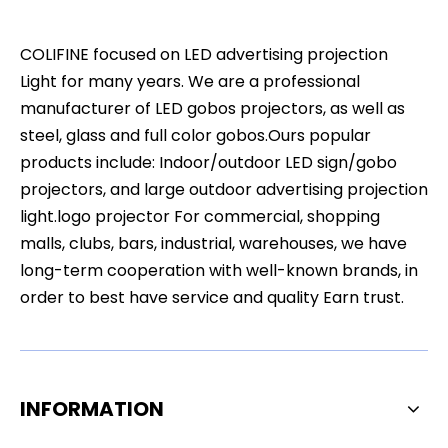
COLIFINE focused on LED advertising projection
Light for many years. We are a professional
manufacturer of LED gobos projectors, as well as
steel, glass and full color gobos.Ours popular
products include: Indoor/outdoor LED sign/gobo
projectors, and large outdoor advertising projection
light.logo projector For commercial, shopping
malls, clubs, bars, industrial, warehouses, we have
long-term cooperation with well-known brands, in
order to best have service and quality Earn trust.
INFORMATION