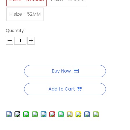
H size - 52MM
Quantity:
Buy Now
Add to Cart