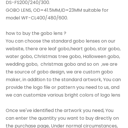
DS-FS200/240/300.
GOBO LENS, OD=41.5MM,ID=23MM suitable for
model WF-CL400/480/600.
how to buy the gobo lens ?
You can choose the standard gobo lenses on our
website, there are leaf gobo,heart gobo, star gobo,
water gobo, Christmas tree gobo, Halloween gobo,
wedding gobo, christmas gobo and so on ,we are
the source of gobo design, we are custom gobo
maker, in addition to the standard artwork, You can
provide the logo file or pattern you need to us, and
we can customize various bright colors of logo lens
Once we've identified the artwork you need, You
can enter the quantity you want to buy directly on
the purchase page, Under normal circumstances,