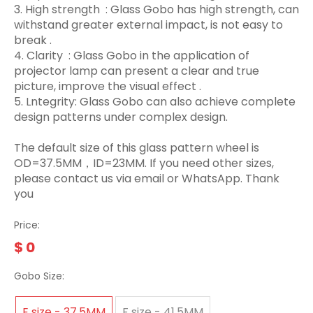
3.‌ High strength ‌ : Glass Gobo has high strength, can
withstand greater external impact, is not easy to
break ‌.
4. Clarity ‌ : Glass Gobo in the application of
projector lamp can present a clear and true
picture, improve the visual effect ‌.
5. Lntegrity: Glass Gobo can also achieve complete
design patterns under complex design.
The default size of this glass pattern wheel is
OD=37.5MM，ID=23MM. If you need other sizes,
please contact us via email or WhatsApp. Thank
you
Price:
$
0
Gobo Size:
E size - 37.5MM
F size - 41.5MM