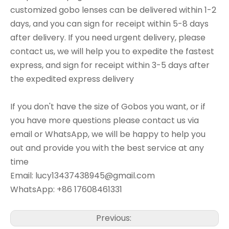
customized gobo lenses can be delivered within 1-2
days, and you can sign for receipt within 5-8 days
after delivery. If you need urgent delivery, please
contact us, we will help you to expedite the fastest
express, and sign for receipt within 3-5 days after
the expedited express delivery
If you don't have the size of Gobos you want, or if
you have more questions please contact us via
email or WhatsApp, we will be happy to help you
out and provide you with the best service at any
time
Email: lucy13437438945@gmail.com
WhatsApp: +86 17608461331
Previous: