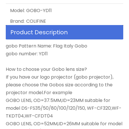
Model:
GOBO-YD11
Brand:
COLIFINE
Product Description
gobo Pattern Name: Flag Italy Gobo
gobo number: YD11
How to choose your Gobo lens size?
If you have our logo projector (gobo projector),
please choose the Gobos size according to the
projector model.For example
GOBO LENS, OD=37.5MM,ID=23MM suitable for
model DS-FS35/50/80/100/120/150, WF-CF320,WF-
TKDT04,WF-CFDT04
GOBO LENS, OD=52MM,ID=26MM suitable for model