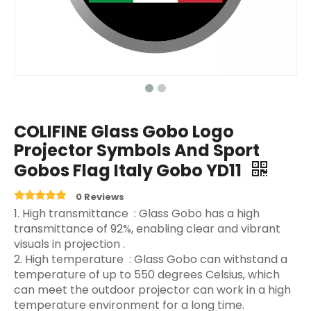
COLIFINE Glass Gobo Logo
Projector Symbols And Sport
Gobos Flag Italy Gobo YD11
0 Reviews
‌1. High transmittance ‌ : Glass Gobo has a high
transmittance of 92%, enabling clear and vibrant
visuals in projection ‌.
2. High temperature ‌ : Glass Gobo can withstand a
temperature of up to 550 degrees Celsius, which
can meet the outdoor projector can work in a high
temperature environment for a long time.