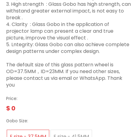
3.‌ High strength ‌ : Glass Gobo has high strength, can
withstand greater external impact, is not easy to
break ‌.
4. Clarity ‌ : Glass Gobo in the application of
projector lamp can present a clear and true
picture, improve the visual effect ‌.
5. Lntegrity: Glass Gobo can also achieve complete
design patterns under complex design.
The default size of this glass pattern wheel is
OD=37.5MM，ID=23MM. If you need other sizes,
please contact us via email or WhatsApp. Thank
you
Price:
$
0
Gobo Size:
E size - 37.5MM
F size - 41.5MM