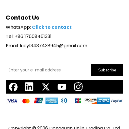
Contact Us
WhatsApp:
Click to contact
Tel: +86 17608461331
Email:
lucy13437438945@gmail.com
Subscribe
Copyright ©
2026
Dongguan Linlin Trading Co., Ltd.