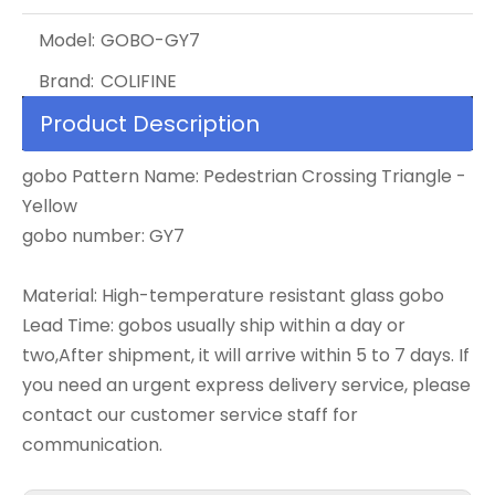
Model:
GOBO-GY7
Brand:
COLIFINE
Product Description
gobo Pattern Name: Pedestrian Crossing Triangle -
Yellow
gobo number: GY7
Material: High-temperature resistant glass gobo
Lead Time: gobos usually ship within a day or
two,After shipment, it will arrive within 5 to 7 days. If
you need an urgent express delivery service, please
contact our customer service staff for
communication.