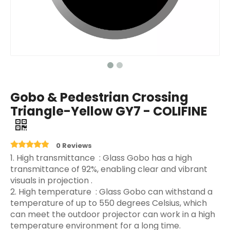
Gobo & Pedestrian Crossing
Triangle-Yellow GY7 - COLIFINE
0 Reviews
‌1. High transmittance ‌ : Glass Gobo has a high
transmittance of 92%, enabling clear and vibrant
visuals in projection ‌.
2. High temperature ‌ : Glass Gobo can withstand a
temperature of up to 550 degrees Celsius, which
can meet the outdoor projector can work in a high
temperature environment for a long time.