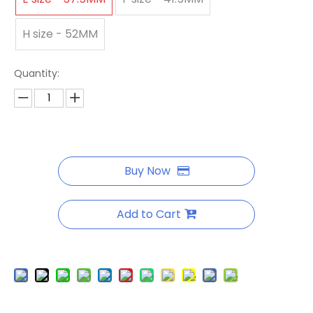
H size - 52MM
Quantity:
Buy Now
Add to Cart