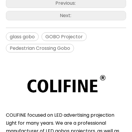
Previous:
Next:
glass gobo
GOBO Projector
Pedestrian Crossing Gobo
COLIFINE focused on LED advertising projection
Light for many years. We are a professional
manufacturer of LED gobos projectors, as well as