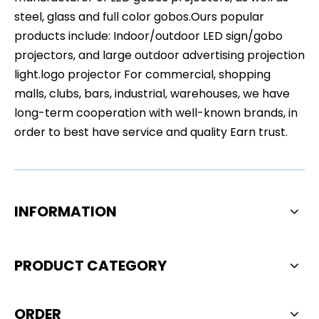
steel, glass and full color gobos.Ours popular
products include: Indoor/outdoor LED sign/gobo
projectors, and large outdoor advertising projection
light.logo projector For commercial, shopping
malls, clubs, bars, industrial, warehouses, we have
long-term cooperation with well-known brands, in
order to best have service and quality Earn trust.
INFORMATION
PRODUCT CATEGORY
ORDER