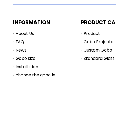
INFORMATION
PRODUCT CA
About Us
Product
FAQ
Gobo Projector
News
Custom Gobo
Gobo size
Standard Glass
Installation
change the gobo lens