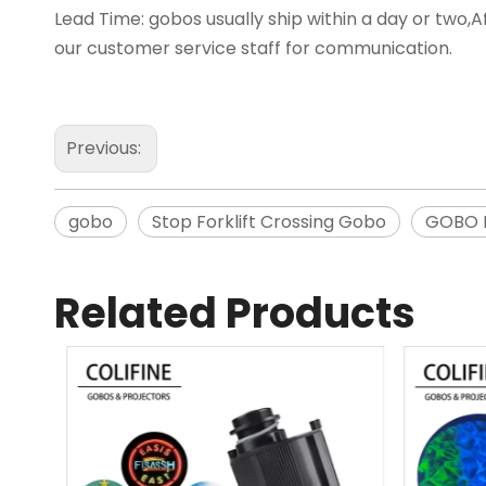
Lead Time: gobos usually ship within a day or two,Af
our customer service staff for communication.
Previous:
gobo
Stop Forklift Crossing Gobo
GOBO P
Related Products