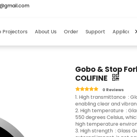
5@gmail.com
 Projectors
About Us
Order
Support
Applicati
Gobo & Stop For
COLIFINE
0 Reviews
‌1. High transmittance ‌ :
enabling clear and vibrant 
2. High temperature ‌ : G
550 degrees Celsius, whi
high temperature environ
3.‌ High strength ‌ : Glas