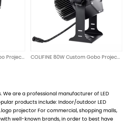
COLIFINE 100W Custom Gobo Projector Outdoor Advertisment Projector Personalised Gobo Projection Logo Light DS-FS-100
COLIFINE 80W Custom Gobo Projector Led Gobo Resolution Projection Light Project Logo on Ground DS-FS-80
s. We are a professional manufacturer of LED
popular products include: Indoor/outdoor LED
t.logo projector For commercial, shopping malls,
 with well-known brands, in order to best have