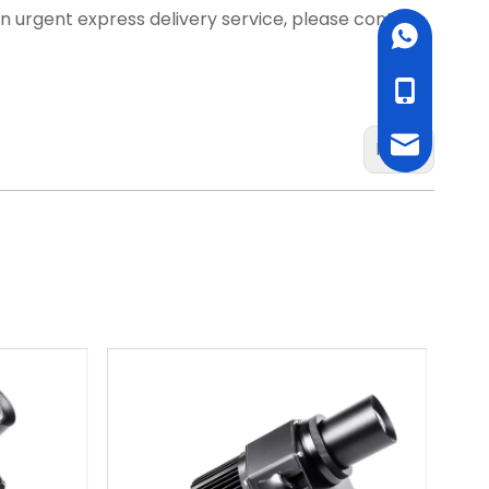
d an urgent express delivery service, please contact
WhatsApp
cell Phone
Email
Next: