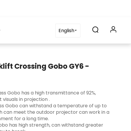
on
blog
Contact Us
FAQ
English
klift Crossing Gobo GY6 -
 Glass Gobo has a high transmittance of 92%,
visuals in projection ‌.
lass Gobo can withstand a temperature of up to
ch can meet the outdoor projector can work in a
ment for a long time.
s Gobo has high strength, can withstand greater