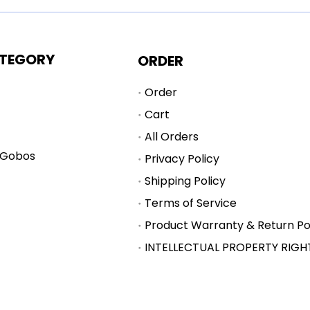
TEGORY
ORDER
Order
Cart
All Orders
 Gobos
Privacy Policy
Shipping Policy
Terms of Service
Product Warranty & Return Po
INTELLECTUAL PROPERTY RIGH