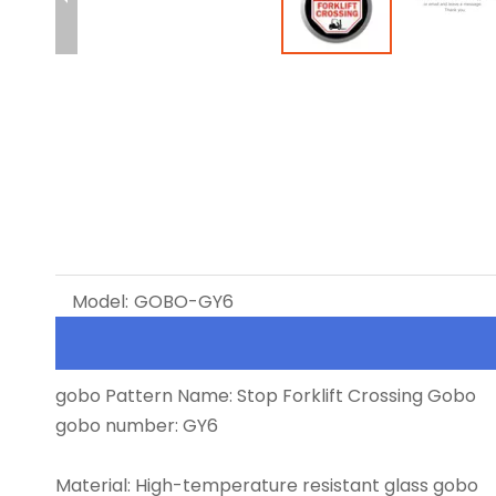
Model:
GOBO-GY6
gobo Pattern Name: Stop Forklift Crossing Gobo
gobo number: GY6
Material: High-temperature resistant glass gobo