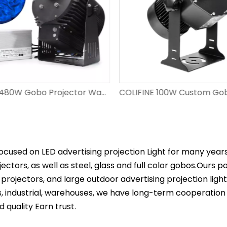
COLIFINE 480W Gobo Projector Water Pattern Projection WF-CLSW480
ocused on LED advertising projection Light for many year
ectors, as well as steel, glass and full color gobos.Ours 
projectors, and large outdoor advertising projection ligh
s, industrial, warehouses, we have long-term cooperation
d quality Earn trust.