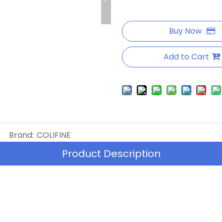
Buy Now
Add to Cart
Brand:
COLIFINE
Product Description