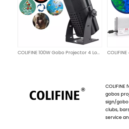
COLIFINE 200W Gobo Projector 8 Logo Switch WF-CNDT08
COLIFINE 100W Gobo Projector 4 Logo Switch WF-TKDT04
COLIFINE f
gobos proj
sign/gobo 
clubs, bar
service an