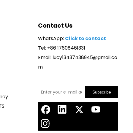
Contact Us
WhatsApp:
Click to contact
Tel: +86 17608461331
Email:
lucy13437438945@gmail.co
m
Subscribe
licy
TS