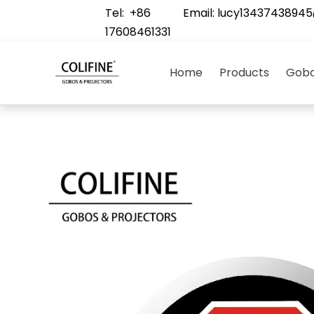
Tel: +86
Email:
lucy1343743894
17608461331
Home
Products
Gobo