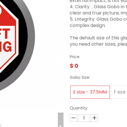
external impact, is not eas
4. Clarity ‌ : Glass Gobo 
clear and true picture, imp
5. Lntegrity: Glass Gobo
complex design.
The default size of this
you need other sizes, ple
Price:
$
0
Gobo Size:
E size - 37.5MM
F size
Quantity: