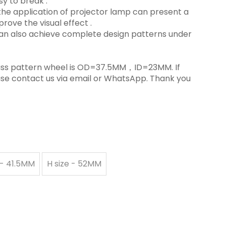
y to break ‌.
in the application of projector lamp can present a
rove the visual effect ‌.
 can also achieve complete design patterns under
 glass pattern wheel is OD=37.5MM，ID=23MM. If
ase contact us via email or WhatsApp. Thank you
 - 41.5MM
H size - 52MM