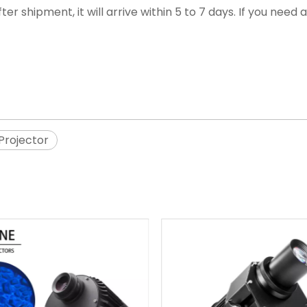
ter shipment, it will arrive within 5 to 7 days. If you nee
rojector