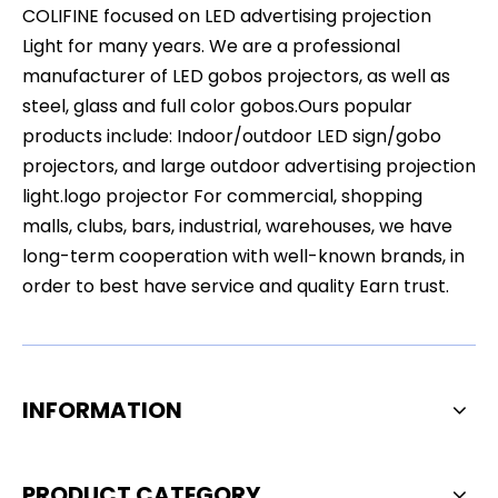
COLIFINE focused on LED advertising projection
Light for many years. We are a professional
manufacturer of LED gobos projectors, as well as
steel, glass and full color gobos.Ours popular
products include: Indoor/outdoor LED sign/gobo
projectors, and large outdoor advertising projection
light.logo projector For commercial, shopping
malls, clubs, bars, industrial, warehouses, we have
long-term cooperation with well-known brands, in
order to best have service and quality Earn trust.
INFORMATION
PRODUCT CATEGORY