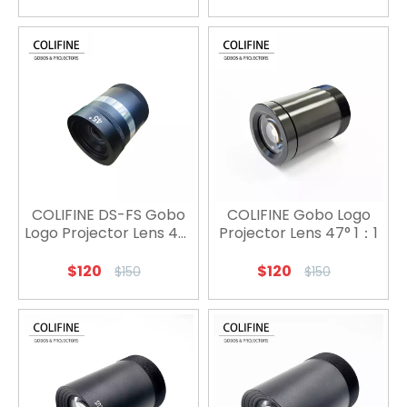
COLIFINE DS-FS Gobo
COLIFINE Gobo Logo
Logo Projector Lens 45°
Projector Lens 47° 1：1
1：1
$
120
$
120
$
150
$
150