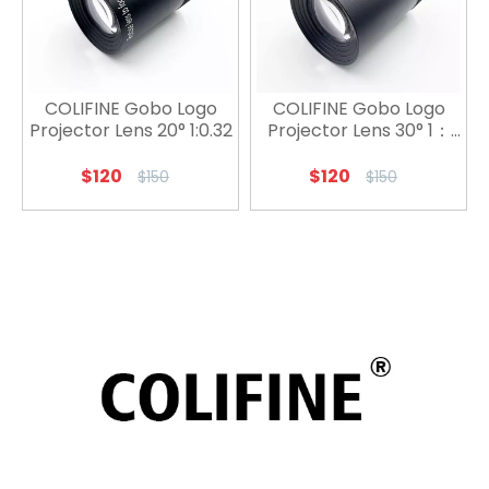
COLIFINE Gobo Logo
COLIFINE Gobo Logo
Projector Lens 20° 1:0.32
Projector Lens 30° 1：
0.52
$
120
$
120
$
150
$
150