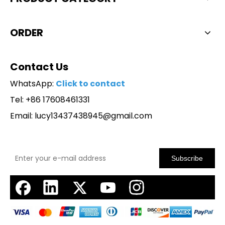
ORDER
Contact Us
WhatsApp:
Click to contact
Tel: +86 17608461331
Email:
lucy13437438945@gmail.com
Subscribe