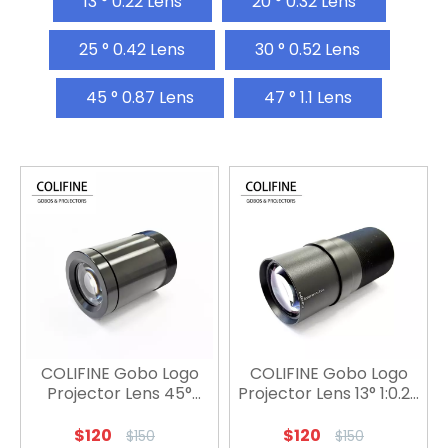
13 ° 0.22 Lens
20 ° 0.32 Lens
25 ° 0.42 Lens
30 ° 0.52 Lens
45 ° 0.87 Lens
47 ° 1.1 Lens
COLIFINE Gobo Logo
COLIFINE Gobo Logo
Projector Lens 45°
Projector Lens 13° 1:0.22
1:0.82
/ 15° 1：0.22
$
120
$
120
$
150
$
150