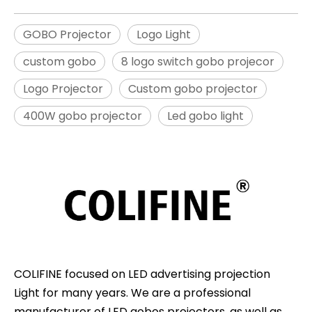
GOBO Projector
Logo Light
custom gobo
8 logo switch gobo projecor
Logo Projector
Custom gobo projector
400W gobo projector
Led gobo light
COLIFINE focused on LED advertising projection
Light for many years. We are a professional
manufacturer of LED gobos projectors, as well as