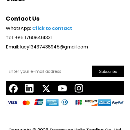
Contact Us
WhatsApp:
Click to contact
Tel: +86 17608461331
Email:
lucy13437438945@gmail.com
Subscribe