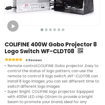
COLIFINE 400W Gobo Projector 8
Logo Switch WF-CLDT08
0 Reviews
Remote control:COLIFINE Gobo projector ,Easy to
control the status of logo pattern, can use the
remote to control 8 logo switch ,WF-CLDT08 can
install 8 logo images ,you can set different time to
switch different logo images
Super Bright: COLIFINE logo projector Equipped
with 400W LED chip OSram to provide a bright
beam to promote your brand, ideal for any