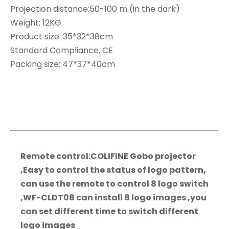
Projection distance:50-100 m (in the dark)
Weight: 12KG
Product size :35*32*38cm
Standard Compliance, CE
Packing size: 47*37*40cm
Remote control:COLIFINE Gobo projector
,Easy to control the status of logo pattern,
can use the remote to control 8 logo switch
,WF-CLDT08 can install 8 logo images ,you
can set different time to switch different
logo images