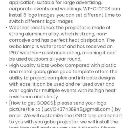
application, suitable for large advertising,
corporate events and weddings. WF-CLDT08 can
install 8 logo images ,you can set different time to
switch different logo images
Weather resistance: the projector is made of
strong aluminum alloy, which is strong, non-
corrosive and has perfect heat dissipation. The
Gobo lamp is waterproof and has received an
IP67 weather-resistance rating, meaning it can
be used outdoors all year round.
High Quality Glass Gobo: Compared with plastic
and metal gobo, glass gobo template offers the
ability to project complex and intricate designs
with ease. It can be used and re-used over and
over again for multiple events with its high heat
resistance and clarity.
[How to get GOBOS]: please send your logo
picture/file to (lucy13437438945@gmail.com ) by
email. We will customize the LOGO lens and send it
to you with you gobo projector. we will install the