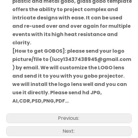
plastic and metal gobo, glass gobo template
offers the ability to project complex and
intricate designs with ease. It can be used
and re-used over and over again for multiple
events with its high heat resistance and
clarity.
[How to get GOBOS]: please send your logo
picture/file to (lucy13437438945@gmail.com
) by email. We will customize the LOGO lens
and send it to you with you gobo projector.
we will install the logo lens well and you can
use it directly. Please send hd JPG,
AI,CDR,PSD,PNG,PDF...
Previous:
Next: