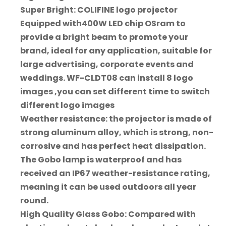
Super Bright: COLIFINE logo projector
Equipped with400W LED chip OSram to
provide a bright beam to promote your
brand, ideal for any application, suitable for
large advertising, corporate events and
weddings. WF-CLDT08 can install 8 logo
images ,you can set different time to switch
different logo images
Weather resistance: the projector is made of
strong aluminum alloy, which is strong, non-
corrosive and has perfect heat dissipation.
The Gobo lamp is waterproof and has
received an IP67 weather-resistance rating,
meaning it can be used outdoors all year
round.
High Quality Glass Gobo: Compared with