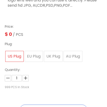
logo lens well and you can use it directly. Please
send hd JPG, AI,CDR,PSD,PNG,PDF...
Price:
$
0
/ PCS
Plug:
US Plug
EU Plug
UK Plug
AU Plug
Quantity:
999
PCS In Stock