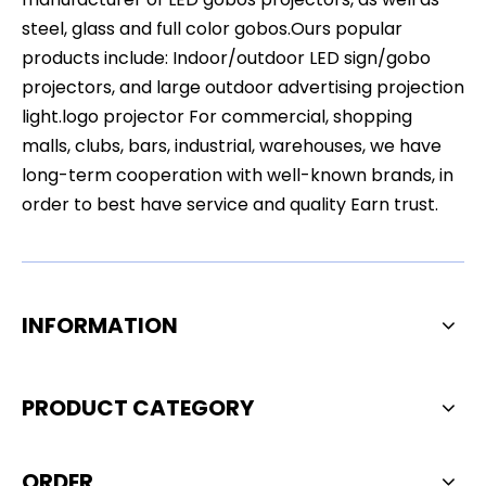
steel, glass and full color gobos.Ours popular
products include: Indoor/outdoor LED sign/gobo
projectors, and large outdoor advertising projection
light.logo projector For commercial, shopping
malls, clubs, bars, industrial, warehouses, we have
long-term cooperation with well-known brands, in
order to best have service and quality Earn trust.
INFORMATION
PRODUCT CATEGORY
ORDER