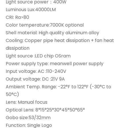
Light source power：400W
Luminous Lux:40000LM
CRI: Ra>80
Color temperature:7000K optional
Shell material: High quality aluminum alloy
Cooling: Copper pipe heat dissipation + fan heat
dissipation
Light source :LED chip OSram
Power supply type: meanwell power supply
Input voltage: AC :110-240V
Output voltage: DC :21V 9A
Ambient Temp. Range: -22°F to 122°F (-30°C to
50°C)
Lens: Manual focus
Optical Lens: 8°15°25°30°45°50°65°
Gobo size:53/32mm
Function: Single Logo