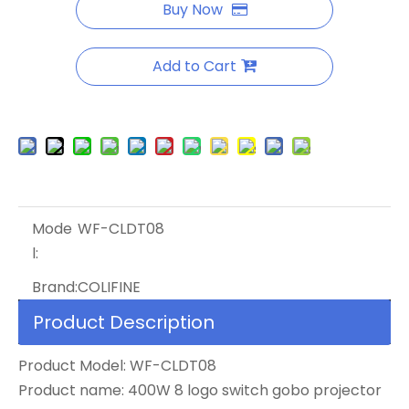
Buy Now
Add to Cart
Mode
WF-CLDT08
l:
Brand:
COLIFINE
Product Description
Product Model: WF-CLDT08
Product name: 400W 8 logo switch gobo projector