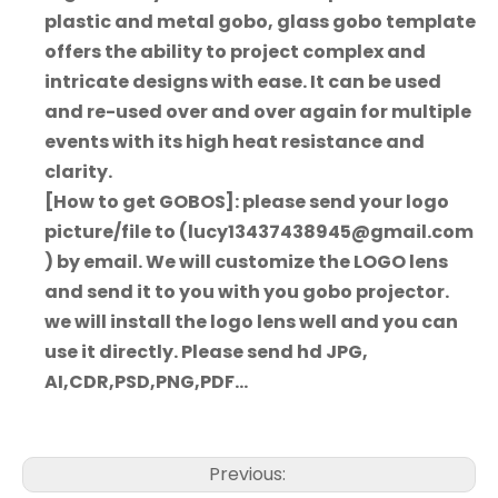
plastic and metal gobo, glass gobo template
offers the ability to project complex and
intricate designs with ease. It can be used
and re-used over and over again for multiple
events with its high heat resistance and
clarity.
[How to get GOBOS]: please send your logo
picture/file to (lucy13437438945@gmail.com
) by email. We will customize the LOGO lens
and send it to you with you gobo projector.
we will install the logo lens well and you can
use it directly. Please send hd JPG,
AI,CDR,PSD,PNG,PDF...
Previous: