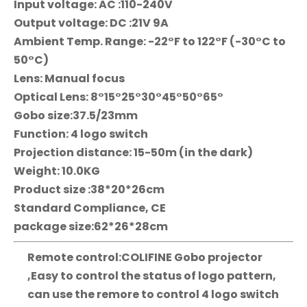
Input voltage: AC :110-240V
Output voltage: DC :21V 9A
Ambient Temp. Range: -22°F to 122°F (-30°C to
50°C)
Lens: Manual focus
Optical Lens: 8°15°25°30°45°50°65°
Gobo size:37.5/23mm
Function: 4 logo switch
Projection distance: 15-50m (in the dark)
Weight: 10.0KG
Product size :38*20*26cm
Standard Compliance, CE
package size:62*26*28cm
Remote control:COLIFINE Gobo projector
,Easy to control the status of logo pattern,
can use the remore to control 4 logo switch