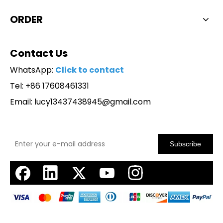
ORDER
Contact Us
WhatsApp:
Click to contact
Tel: +86 17608461331
Email:
lucy13437438945@gmail.com
Subscribe