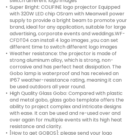
switch different logo images
Super Bright: COLIFINE logo projector Equipped
with 320W LED chip OSram with Meanwell power
supply to provide a bright beam to promote your
brand, ideal for any application, suitable for large
advertising, corporate events and weddings.WF-
CFDT04 can install 4 logo images ,you can set
different time to switch different logo images
Weather resistance: the projector is made of
strong aluminum alloy, which is strong, non-
corrosive and has perfect heat dissipation. The
Gobo lamp is waterproof and has received an
IP67 weather-resistance rating, meaning it can
be used outdoors all year round.
High Quality Glass Gobo: Compared with plastic
and metal gobo, glass gobo template offers the
ability to project complex and intricate designs
with ease. It can be used and re-used over and
over again for multiple events with its high heat
resistance and clarity.
[How to get GOBOS]: please send your logo