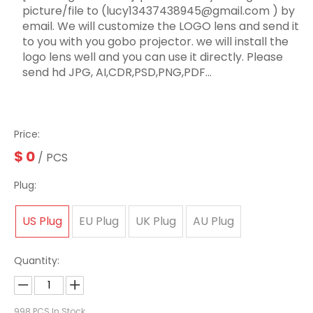
picture/file to (lucy13437438945@gmail.com ) by
email. We will customize the LOGO lens and send it
to you with you gobo projector. we will install the
logo lens well and you can use it directly. Please
send hd JPG, AI,CDR,PSD,PNG,PDF...
Price:
$
0
/ PCS
Plug:
US Plug
EU Plug
UK Plug
AU Plug
Quantity:
998
PCS In Stock