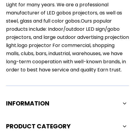
Light for many years. We are a professional
manufacturer of LED gobos projectors, as well as
steel, glass and full color gobos.Ours popular
products include: Indoor/outdoor LED sign/gobo
projectors, and large outdoor advertising projection
light.logo projector For commercial, shopping
malls, clubs, bars, industrial, warehouses, we have
long-term cooperation with well-known brands, in
order to best have service and quality Earn trust.
INFORMATION
PRODUCT CATEGORY