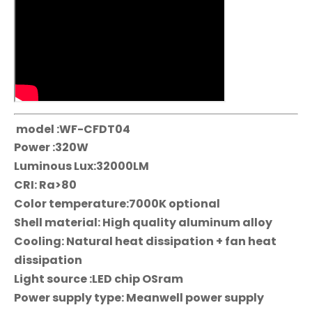
model :WF-CFDT04
Power :320W
Luminous Lux:32000LM
CRI: Ra>80
Color temperature:7000K optional
Shell material: High quality aluminum alloy
Cooling: Natural heat dissipation + fan heat
dissipation
Light source :LED chip OSram
Power supply type: Meanwell power supply