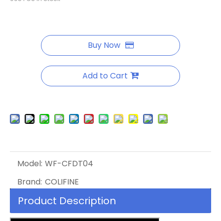
Buy Now
Add to Cart
Model:
WF-CFDT04
Brand:
COLIFINE
Product Description