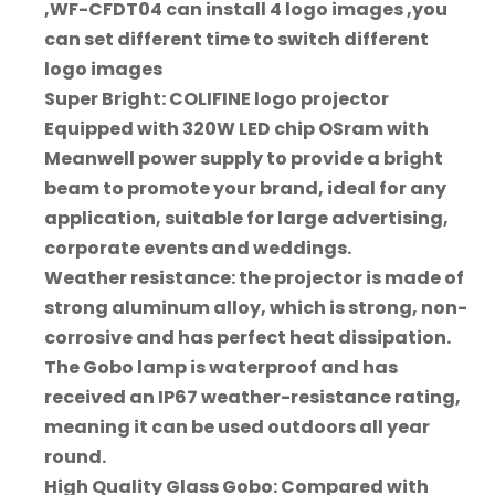
,WF-CFDT04 can install 4 logo images ,you
can set different time to switch different
logo images
Super Bright: COLIFINE logo projector
Equipped with 320W LED chip OSram with
Meanwell power supply to provide a bright
beam to promote your brand, ideal for any
application, suitable for large advertising,
corporate events and weddings.
Weather resistance: the projector is made of
strong aluminum alloy, which is strong, non-
corrosive and has perfect heat dissipation.
The Gobo lamp is waterproof and has
received an IP67 weather-resistance rating,
meaning it can be used outdoors all year
round.
High Quality Glass Gobo: Compared with