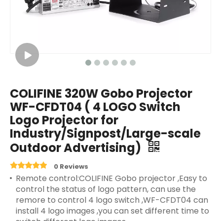
COLIFINE 320W Gobo Projector
WF-CFDT04 ( 4 LOGO Switch
Logo Projector for
Industry/Signpost/Large-scale
Outdoor Advertising)
0 Reviews
Remote control:COLIFINE Gobo projector ,Easy to
control the status of logo pattern, can use the
remore to control 4 logo switch ,WF-CFDT04 can
install 4 logo images ,you can set different time to