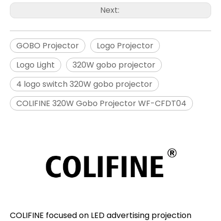
Next:
GOBO Projector
Logo Projector
Logo Light
320W gobo projector
4 logo switch 320W gobo projector
COLIFINE 320W Gobo Projector WF-CFDT04
COLIFINE focused on LED advertising projection