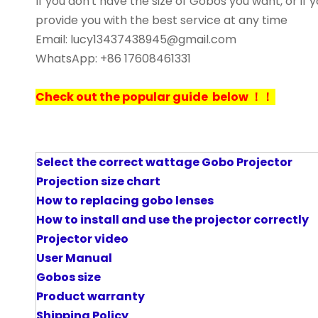
If you don't have the size of Gobos you want, or i
provide you with the best service at any time
Email: lucy13437438945@gmail.com
WhatsApp: +86 17608461331
Check out the popular guide below ！！
Select the correct wattage Gobo Projector
P
rojection size chart
How to replacing gobo lenses
How to install and use the projector correctly
Projector video
User Manual
Gobos size
Product warranty
Shipping Policy