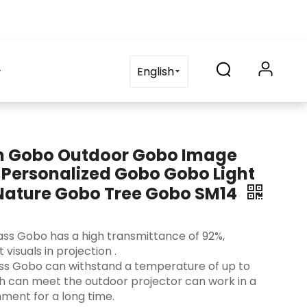
on
blog
Contact Us
FAQ
English
m Gobo Outdoor Gobo Image
 Personalized Gobo Gobo Light
 Nature Gobo Tree Gobo SM14
 Glass Gobo has a high transmittance of 92%,
visuals in projection ‌.
lass Gobo can withstand a temperature of up to
ch can meet the outdoor projector can work in a
ment for a long time.