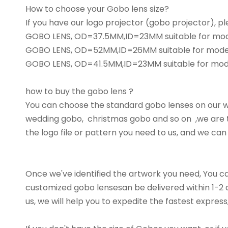
How to choose your Gobo lens size?
If you have our logo projector (gobo projector), 
GOBO LENS, OD=37.5MM,ID=23MM suitable for m
GOBO LENS, OD=52MM,ID=26MM suitable for mode
GOBO LENS, OD=41.5MM,ID=23MM suitable for mo
how to buy the gobo lens ?
You can choose the standard gobo lenses on our we
wedding gobo, christmas gobo and so on ,we are t
the logo file or pattern you need to us, and we can
Once we've identified the artwork you need, You c
customized gobo lensesan be delivered within 1-2 da
us, we will help you to expedite the fastest express