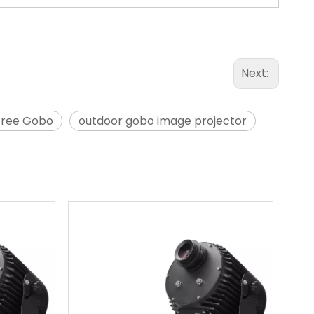
Next:
Tree Gobo
outdoor gobo image projector