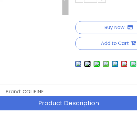
Buy Now
Add to Cart
Brand:
COLIFINE
Product Description