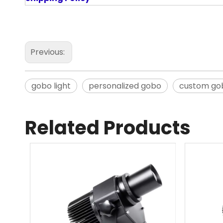
Previous:
gobo light
personalized gobo
custom go
Related Products