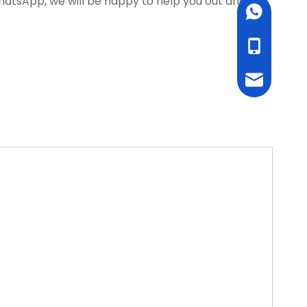
WhatsApp, we will be happy to help you out and
WhatsApp
cell Phone
Email