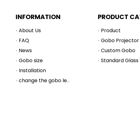
INFORMATION
PRODUCT CA
About Us
Product
FAQ
Gobo Projector
News
Custom Gobo
Gobo size
Standard Glass
Installation
change the gobo lens