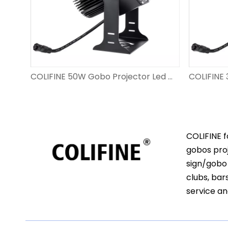
COLIFINE 80W Custom Gobo Projector Led Gobo Resolution Projection Light Project Logo on Ground DS-FS-80
COLIFINE 50W Gobo Projector Led Gobo Light Projection Logo on Ground for Shop And Event DS-FS-50
COLIFINE f
gobos proj
sign/gobo 
clubs, bar
service an