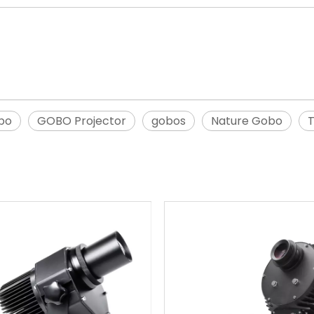
bo
GOBO Projector
gobos
Nature Gobo