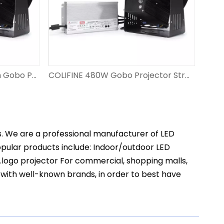
COLIFINE 600W Led Custom Gobo Projector High Power Watts Logo Lighting for Industry Signpost Large-scale Outdoor Advertising WF-CL600
COLIFINE 480W Gobo Projector Strong Large Wattage HD Logo Projector Light for Industry Signpost Large-scale Outdoor Advertising WF-CL480
s. We are a professional manufacturer of LED
popular products include: Indoor/outdoor LED
t.logo projector For commercial, shopping malls,
 with well-known brands, in order to best have