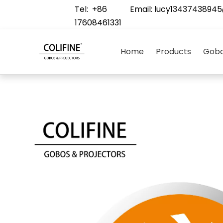
Tel: +86
Email:
lucy1343743894
17608461331
Home
Products
Gobo