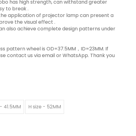
s Gobo has high strength, can withstand greater
y to break ‌.
in the application of projector lamp can present a
rove the visual effect ‌.
 can also achieve complete design patterns under
 glass pattern wheel is OD=37.5MM，ID=23MM. If
ase contact us via email or WhatsApp. Thank you
 - 41.5MM
H size - 52MM