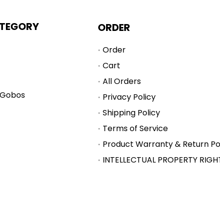
TEGORY
ORDER
Order
Cart
All Orders
 Gobos
Privacy Policy
Shipping Policy
Terms of Service
Product Warranty & Return Po
INTELLECTUAL PROPERTY RIGH