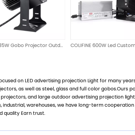
COLIFINE 35W Gobo Projector Outdoor Advertisment Projector Rotating Logo Light Projection Signage DS-FS-35
ocused on LED advertising projection Light for many year
ectors, as well as steel, glass and full color gobos.Ours 
projectors, and large outdoor advertising projection ligh
s, industrial, warehouses, we have long-term cooperation
d quality Earn trust.