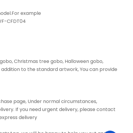
 model.For example
,WF-CFDT04
 gobo, Christmas tree gobo, Halloween gobo,
addition to the standard artwork, You can provide
urchase page, Under normal circumstances,
livery. If you need urgent delivery, please contact
 express delivery