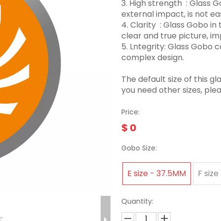
3.‌ High strength ‌ : Glas
external impact, is not eas
4. Clarity ‌ : Glass Gobo 
clear and true picture, imp
5. Lntegrity: Glass Gobo
complex design.
The default size of this
you need other sizes, ple
Price:
$
0
Gobo Size:
E size - 37.5MM
F size
Quantity: