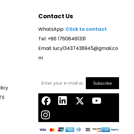
Contact Us
WhatsApp:
Click to contact
Tel: +86 17608461331
Email:
lucy13437438945@gmail.co
m
Subscribe
licy
TS