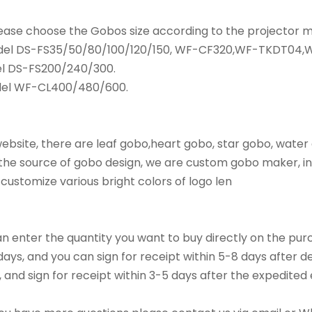
please choose the Gobos size according to the projector
odel DS-FS35/50/80/100/120/150, WF-CF320,WF-TKDT04
l DS-FS200/240/300.
del WF-CL400/480/600.
bsite, there are leaf gobo,heart gobo, star gobo, water
he source of gobo design, we are custom gobo maker, in 
 customize various bright colors of logo len
an enter the quantity you want to buy directly on the p
ys, and you can sign for receipt within 5-8 days after de
, and sign for receipt within 3-5 days after the expedited