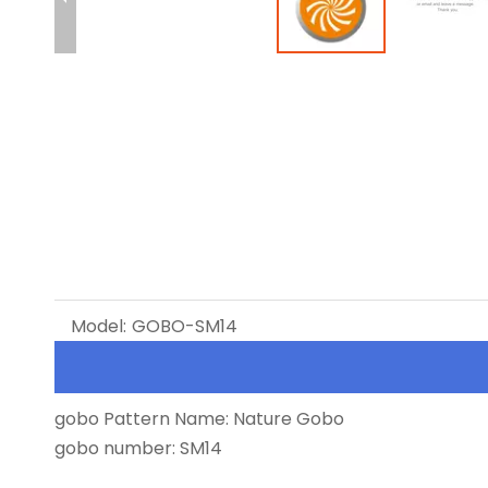
Model:
GOBO-SM14
gobo Pattern Name: Nature Gobo
gobo number: SM14