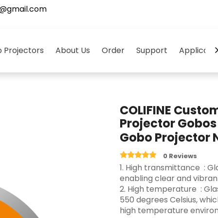
5@gmail.com
 Projectors
About Us
Order
Support
Applicati
COLIFINE Custo
Projector Gobos
Gobo Projector
0 Reviews
‌1. High transmittance ‌ :
enabling clear and vibrant 
2. High temperature ‌ : G
550 degrees Celsius, whi
high temperature environ