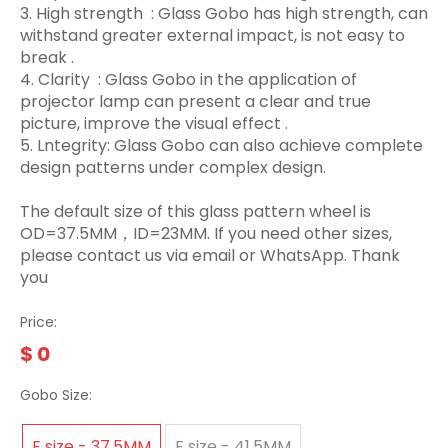
3.‌ High strength ‌ : Glass Gobo has high strength, can
withstand greater external impact, is not easy to
break ‌.
4. Clarity ‌ : Glass Gobo in the application of
projector lamp can present a clear and true
picture, improve the visual effect ‌.
5. Lntegrity: Glass Gobo can also achieve complete
design patterns under complex design.
The default size of this glass pattern wheel is
OD=37.5MM，ID=23MM. If you need other sizes,
please contact us via email or WhatsApp. Thank
you
Price:
$
0
Gobo Size:
E size - 37.5MM
F size - 41.5MM