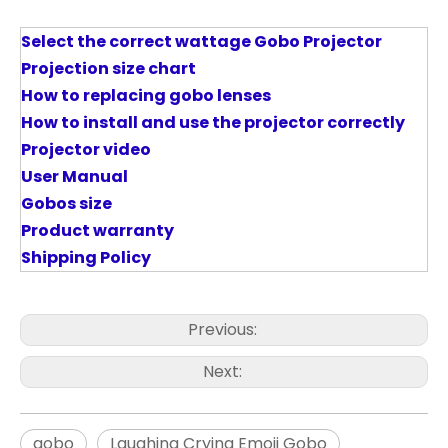
Select the correct wattage Gobo Projector
P
rojection size chart
How to replacing gobo lenses
How to install and use the projector correctly
Projector video
User Manual
Gobos size
Product warranty
Shipping Policy
Previous:
Next:
gobo
Laughing Crying Emoji Gobo