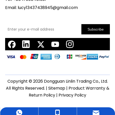
Email:
lucy13437438945@gmail.com
Subscribe
Copyright ©
2026
Dongguan Linlin Trading Co., Ltd.
All Rights Reserved. |
Sitemap
|
Product Warranty &
Return Policy
|
Privacy Policy
WhatsApp
cell Phone
Email