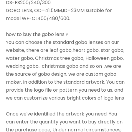
DS-FS200/240/300.
GOBO LENS, OD=41.5MM,ID=23MM suitable for
model WF-CL400/480/600.
how to buy the gobo lens ?
You can choose the standard gobo lenses on our
website, there are leaf gobo,heart gobo, star gobo,
water gobo, Christmas tree gobo, Halloween gobo,
wedding gobo, christmas gobo and so on ,we are
the source of gobo design, we are custom gobo
maker, in addition to the standard artwork, You can
provide the logo file or pattern you need to us, and
we can customize various bright colors of logo lens
Once we've identified the artwork you need, You
can enter the quantity you want to buy directly on
the purchase page, Under normal circumstances,