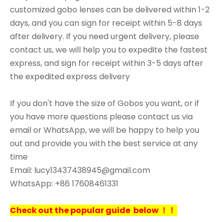
customized gobo lenses can be delivered within 1-2
days, and you can sign for receipt within 5-8 days
after delivery. If you need urgent delivery, please
contact us, we will help you to expedite the fastest
express, and sign for receipt within 3-5 days after
the expedited express delivery
If you don't have the size of Gobos you want, or if
you have more questions please contact us via
email or WhatsApp, we will be happy to help you
out and provide you with the best service at any
time
Email: lucy13437438945@gmail.com
WhatsApp: +86 17608461331
Check out the popular guide below ！！