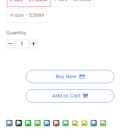
H size - 52MM
Quantity:
Buy Now
Add to Cart