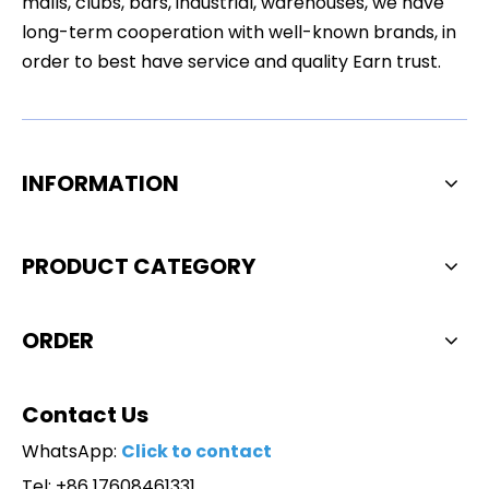
malls, clubs, bars, industrial, warehouses, we have
long-term cooperation with well-known brands, in
order to best have service and quality Earn trust.
INFORMATION
PRODUCT CATEGORY
ORDER
Contact Us
WhatsApp:
Click to contact
Tel: +86 17608461331