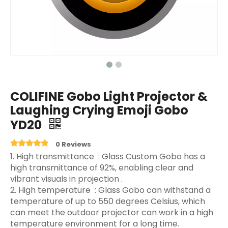
COLIFINE Gobo Light Projector &
Laughing Crying Emoji Gobo
YD20
0 Reviews
‌1. High transmittance ‌ : Glass Custom Gobo has a
high transmittance of 92%, enabling clear and
vibrant visuals in projection ‌.
2. High temperature ‌ : Glass Gobo can withstand a
temperature of up to 550 degrees Celsius, which
can meet the outdoor projector can work in a high
temperature environment for a long time.