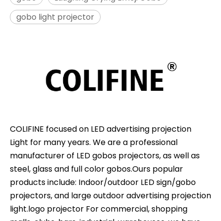
gobo light projector
COLIFINE focused on LED advertising projection
Light for many years. We are a professional
manufacturer of LED gobos projectors, as well as
steel, glass and full color gobos.Ours popular
products include: Indoor/outdoor LED sign/gobo
projectors, and large outdoor advertising projection
light.logo projector For commercial, shopping