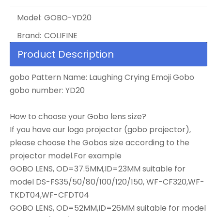
Model:
GOBO-YD20
Brand:
COLIFINE
Product Description
gobo Pattern Name: Laughing Crying Emoji Gobo
gobo number: YD20
How to choose your Gobo lens size?
If you have our logo projector (gobo projector),
please choose the Gobos size according to the
projector model.For example
GOBO LENS, OD=37.5MM,ID=23MM suitable for
model DS-FS35/50/80/100/120/150, WF-CF320,WF-
TKDT04,WF-CFDT04
GOBO LENS, OD=52MM,ID=26MM suitable for model