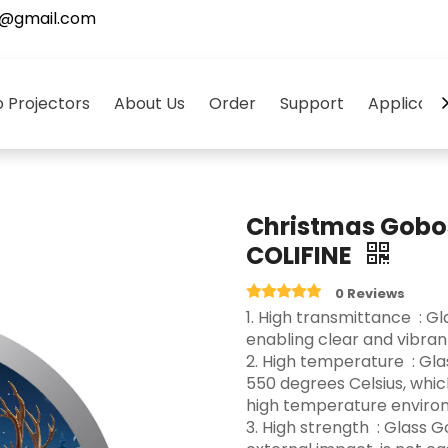
5@gmail.com
 Projectors
About Us
Order
Support
Applicati
Christmas Gobo
COLIFINE
0 Reviews
‌1. High transmittance ‌ :
enabling clear and vibrant 
2. High temperature ‌ : G
550 degrees Celsius, whi
high temperature environ
3.‌ High strength ‌ : Glas