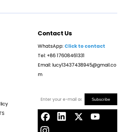
Contact Us
WhatsApp:
Click to contact
Tel: +86 17608461331
Email:
lucy13437438945@gmail.co
m
Subscribe
licy
TS