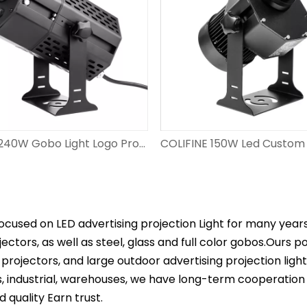
COLIFINE 240W Gobo Light Logo Projector for Advertisement Spotlight with Logo Large Wattage​ Hight Resolution Image Projector DS-FS-240
ocused on LED advertising projection Light for many year
ectors, as well as steel, glass and full color gobos.Ours 
projectors, and large outdoor advertising projection ligh
s, industrial, warehouses, we have long-term cooperation
d quality Earn trust.