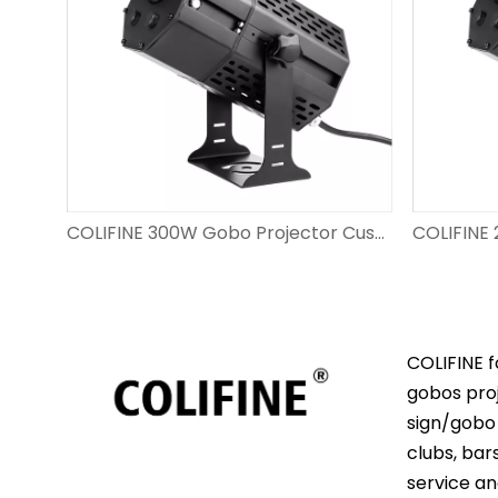
COLIFINE 200W Gobo Light Projector Outdoor Advertisment Projector​ Custom Gobo Lighting for Wedding Event DS-FS-200
COLIFINE 300W Gobo Projector Custom Logo Big Watts Projecting Images Outdoor for Advertisment on The Wall DS-FS-300
COLIFINE f
gobos proj
sign/gobo 
clubs, bar
service an