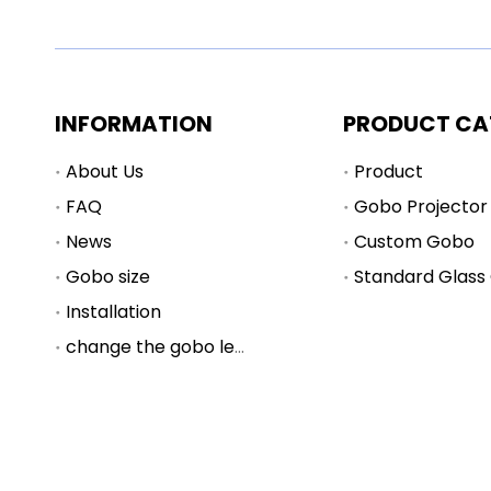
INFORMATION
PRODUCT CA
About Us
Product
FAQ
Gobo Projector
News
Custom Gobo
Gobo size
Standard Glass
Installation
change the gobo lens