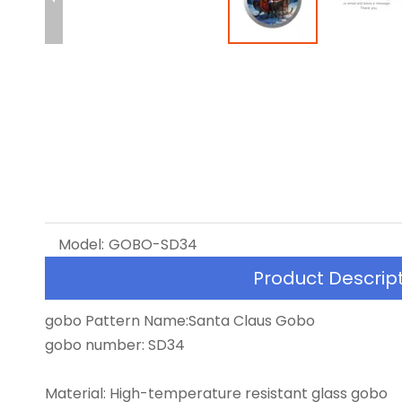
Model:
GOBO-SD34
Product Descrip
gobo Pattern Name:Santa Claus Gobo
gobo number: SD34
Material: High-temperature resistant glass gobo