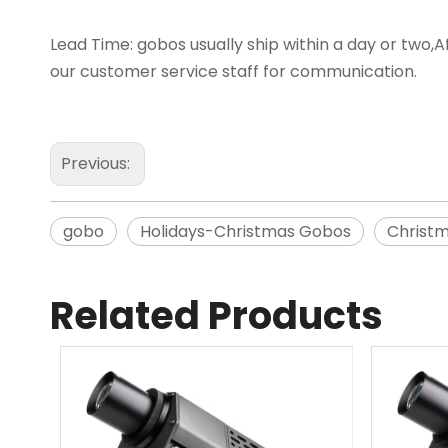
Lead Time: gobos usually ship within a day or two,Af
our customer service staff for communication.
Previous:
gobo
Holidays-Christmas Gobos
Christ
Related Products