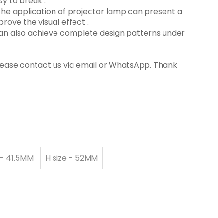
y to break ‌.
in the application of projector lamp can present a
rove the visual effect ‌.
 can also achieve complete design patterns under
please contact us via email or WhatsApp. Thank
 - 41.5MM
H size - 52MM