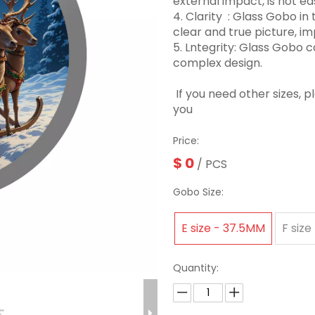
external impact, is not eas
4. Clarity ‌ : Glass Gobo 
clear and true picture, imp
5. Lntegrity: Glass Gobo
complex design.
If you need other sizes, 
you
Price:
$
0
/ PCS
Gobo Size:
E size - 37.5MM
F size
Quantity: