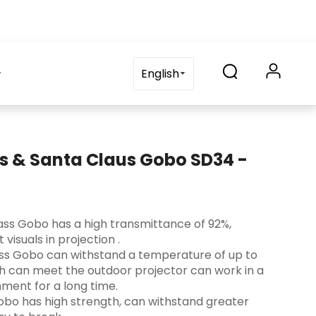
on
blog
Contact Us
FAQ
English
s & Santa Claus Gobo SD34 -
 Glass Gobo has a high transmittance of 92%,
visuals in projection ‌.
lass Gobo can withstand a temperature of up to
ch can meet the outdoor projector can work in a
ment for a long time.
s Gobo has high strength, can withstand greater