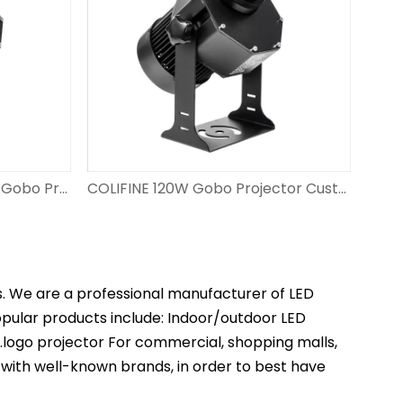
COLIFINE 150W Led Custom Gobo Projector Outdoor Advertisment Projector Projection Logo on Floor with Personalised Design DS-FS-150
COLIFINE 120W Gobo Projector Custom Projector Lights Gobo Light with Logo Projection​ for Wedding DS-FS-120
s. We are a professional manufacturer of LED
popular products include: Indoor/outdoor LED
t.logo projector For commercial, shopping malls,
 with well-known brands, in order to best have