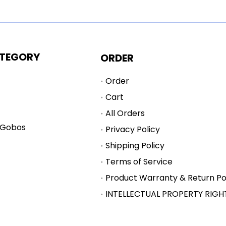
TEGORY
ORDER
Order
Cart
All Orders
 Gobos
Privacy Policy
Shipping Policy
Terms of Service
Product Warranty & Return Po
INTELLECTUAL PROPERTY RIGH