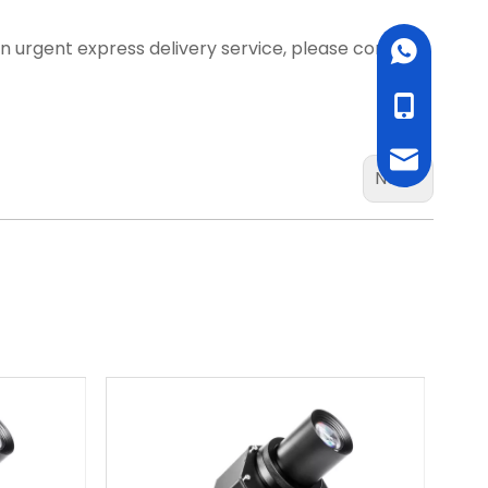
d an urgent express delivery service, please contact
WhatsApp
cell Phone
Email
Next: