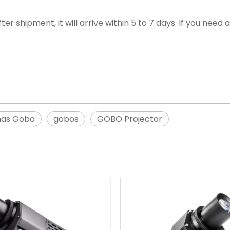
ter shipment, it will arrive within 5 to 7 days. If you nee
mas Gobo
gobos
GOBO Projector