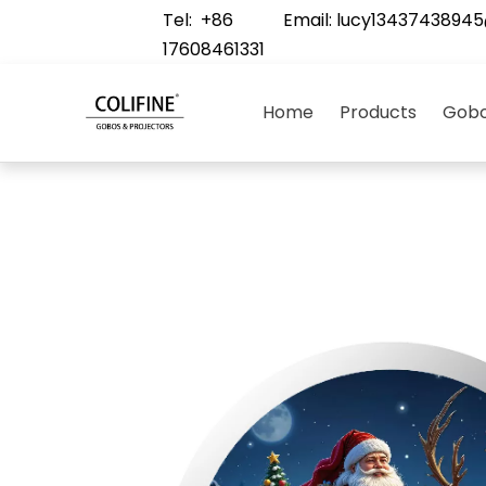
Tel: +86
Email:
lucy1343743894
17608461331
Home
Products
Gobo