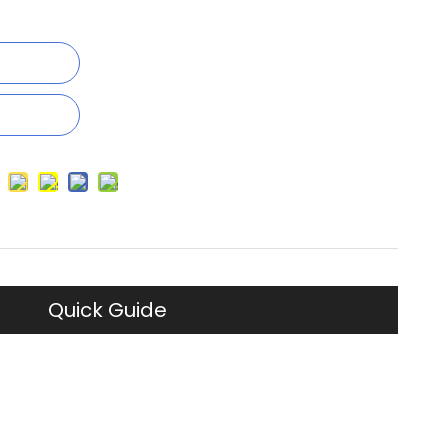
Quick Guide