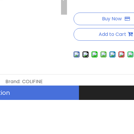
Buy Now
Add to Cart
Brand:
COLIFINE
tion