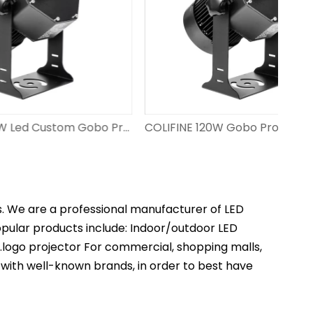
COLIFINE 150W Led Custom Gobo Projector Outdoor Advertisment Projector Projection Logo on Floor with Personalised Design DS-FS-150
COLIFINE 120W Gobo Projector Custom Projector Lights Gobo Light with Logo Projection​ for Wedding DS-FS-120
s. We are a professional manufacturer of LED
popular products include: Indoor/outdoor LED
t.logo projector For commercial, shopping malls,
 with well-known brands, in order to best have