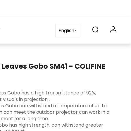
on
blog
Contact Us
FAQ
English
c Leaves Gobo SM41 - COLIFINE
 Glass Gobo has a high transmittance of 92%,
visuals in projection ‌.
lass Gobo can withstand a temperature of up to
ch can meet the outdoor projector can work in a
ment for a long time.
s Gobo has high strength, can withstand greater