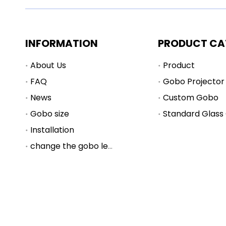
INFORMATION
PRODUCT CA
About Us
Product
FAQ
Gobo Projector
News
Custom Gobo
Gobo size
Standard Glass
Installation
change the gobo lens