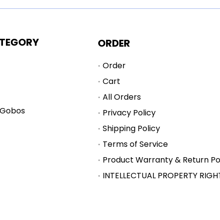
TEGORY
ORDER
Order
Cart
All Orders
 Gobos
Privacy Policy
Shipping Policy
Terms of Service
Product Warranty & Return Po
INTELLECTUAL PROPERTY RIGH