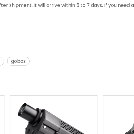
ter shipment, it will arrive within 5 to 7 days. If you nee
o
gobos