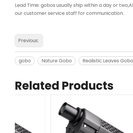
Lead Time: gobos usually ship within a day or two,Af
our customer service staff for communication.
Previous:
gobo
Nature Gobo
Realistic Leaves Gob
Related Products