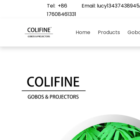
Tel: +86
Email:
lucy1343743894
17608461331
Home
Products
Gobo