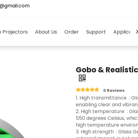
5@gmail.com
 Projectors
About Us
Order
Support
Applicati
Gobo & Realisti
0 Reviews
‌1. High transmittance ‌ :
enabling clear and vibrant 
2. High temperature ‌ : G
550 degrees Celsius, whi
high temperature environ
3.‌ High strength ‌ : Glas