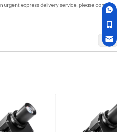
d an urgent express delivery service, please contact
WhatsApp
cell Phone
Email
Next: