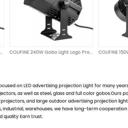
COLIFINE 240W Gobo Light Logo Projector for Advertisement Spotlight with Logo Large Wattage​ Hight Resolution Image Projector DS-FS-240
ocused on LED advertising projection Light for many year
ectors, as well as steel, glass and full color gobos.Ours 
projectors, and large outdoor advertising projection ligh
s, industrial, warehouses, we have long-term cooperation
d quality Earn trust.