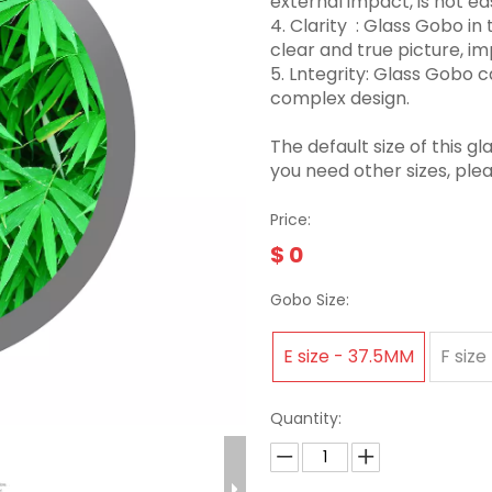
external impact, is not eas
4. Clarity ‌ : Glass Gobo 
clear and true picture, imp
5. Lntegrity: Glass Gobo
complex design.
The default size of this
you need other sizes, ple
Price:
$
0
Gobo Size:
E size - 37.5MM
F size
Quantity: