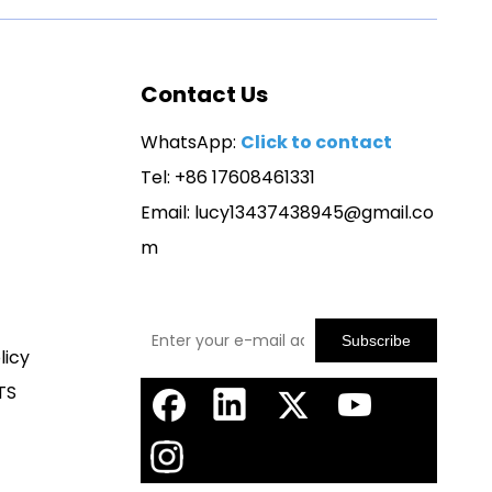
Contact Us
WhatsApp:
Click to contact
Tel: +86 17608461331
Email:
lucy13437438945@gmail.co
m
Subscribe
licy
TS