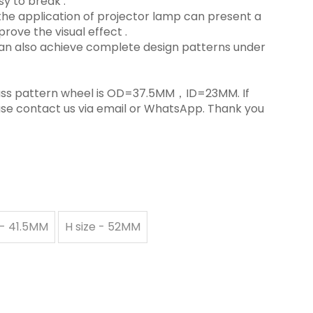
y to break ‌.
in the application of projector lamp can present a
rove the visual effect ‌.
 can also achieve complete design patterns under
 glass pattern wheel is OD=37.5MM，ID=23MM. If
ase contact us via email or WhatsApp. Thank you
 - 41.5MM
H size - 52MM