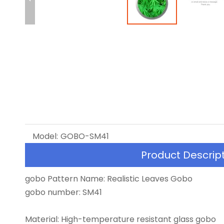
Model:
GOBO-SM41
Product Descrip
gobo Pattern Name: Realistic Leaves Gobo
gobo number: SM41
Material: High-temperature resistant glass gobo