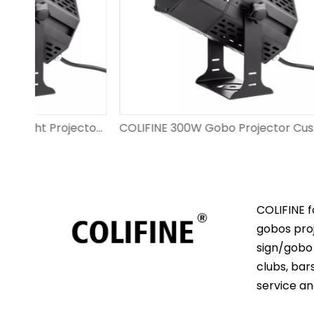
COLIFINE 200W Gobo Light Projector Outdoor Advertisment Projector​ Custom Gobo Lighting for Wedding Event DS-FS-200
COLIFINE 300W Gobo Projector Custom Logo Big Watts Projecting Images Outdoor for Advertisment on The Wall DS-FS-300
COLIFINE f
gobos proj
sign/gobo 
clubs, bar
service an