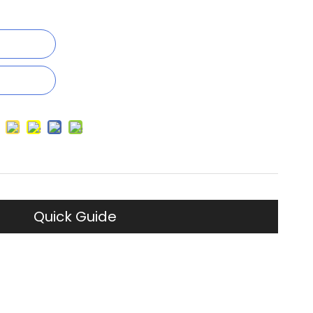
Quick Guide