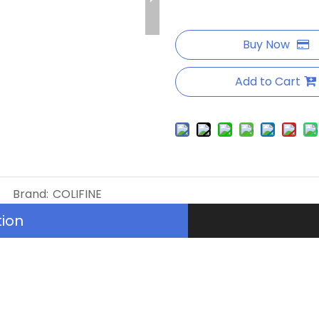
Buy Now
Add to Cart
Brand:
COLIFINE
tion